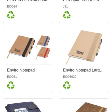
ECO34
J81
Enviro Notepad
Enviro Notepad Large A5, Natural
ECO31
ECO3030