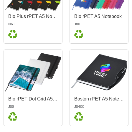
Bio Plus rPET A5 Notebook
Bio rPET A5 Notebook
N61
J80
Bio rPET Dot Grid A5 Notebook
Boston rPET A5 Notebook, Black
J88
J8400