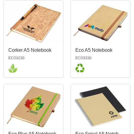
Corker A5 Notebook
Eco A5 Notebook
ECO3230
ECO3330
Eco Plus A5 Notebook
Eco Spiral A5 Notebook