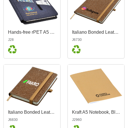
Hands-free rPET A5 Portfolio
Italiano Bonded Leather Notebook A5
J28
J6730
Italiano Bonded Leather Notebook A6
Kraft A5 Notebook, Blank
J6830
J2960