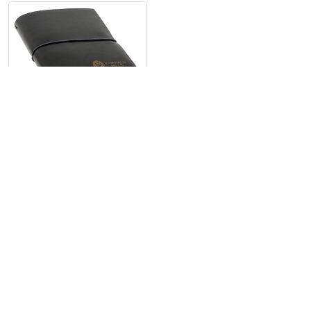
Universal A5 Journal, Black
J2900
The Premier Collection
About
The Premier Collection has made supplying promo products a
breeze for over 35 years! We offer everything from eco-friendly
notebooks and compendiums to umbrellas, drinkware, and handy