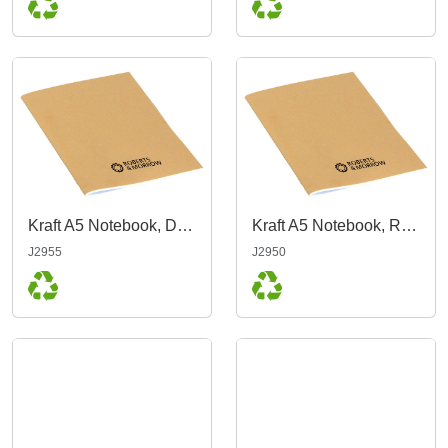
Kraft A5 Notebook, Dot Grid
Kraft A5 Notebook, Ruled
J2955
J2950