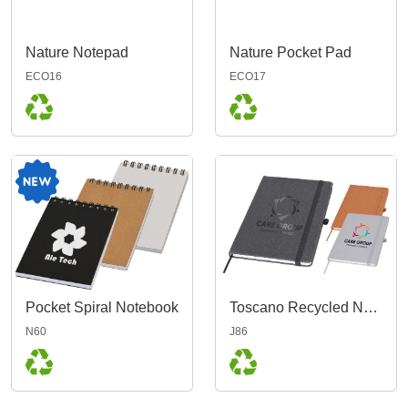
Nature Notepad
Nature Pocket Pad
ECO16
ECO17
Pocket Spiral Notebook
Toscano Recycled Notebook A5
N60
J86