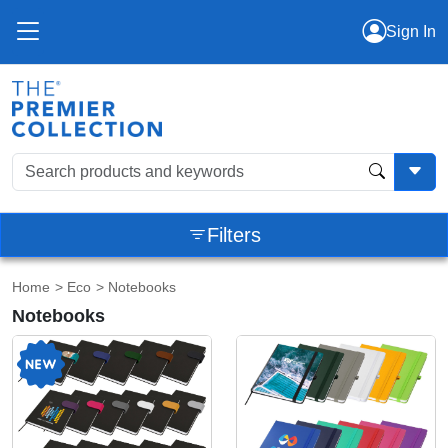
Sign In
Filters
Home
>
Eco
> Notebooks
Notebooks