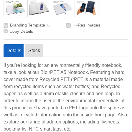
Branding Template
Hi-Res Images
Copy Details
Details
Stock
If you’re looking for an environmentally friendly notebook,
take a look at our Bio rPET A5 Notebook. Featuring a hard
cover made from Recycled PET (rPET is a material made
from recycled items such as water bottles) and Recycled
paper, as well as a 9mm elastic closure and pen loop. In
order to inform the user of the environmental credentials of
this product we have printed a rPET logo onto the spine as
well as recycled information onto the inside front page. Also
explore our range of add-on options, including flysheets,
bookmarks, NFC smart tags, etc.