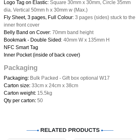
Logo Tag on Elastic
: Square 30mm x 30mm, Circle 35mm
dia. Vertical 50mm h x 30mm w (Max.)
Fly Sheet, 3 pages, Full Colour
: 3 pages (sides) stuck to the
inner front cover
Belly Band on Cover
: 70mm band height
Bookmark - Double Sided
: 40mm W x 135mm H
NFC Smart Tag
Inner Pocket (inside of back cover)
Packaging
Packaging:
Bulk Packed - Gift box optional W17
Carton size:
33cm x 24cm x 38cm
Carton weight:
15.5kg
Qty per carton:
50
RELATED PRODUCTS