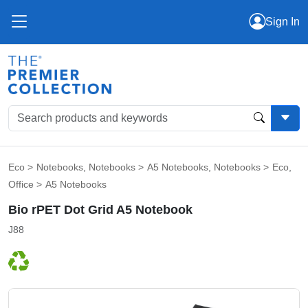
Sign In
Eco
>
Notebooks
,
Notebooks
>
A5 Notebooks
,
Notebooks
>
Eco
,
Office
>
A5 Notebooks
Bio rPET Dot Grid A5 Notebook
J88