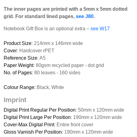
The inner pages are printed with a 5mm x 5mm dotted
grid. For standard lined pages,
see J80
.
Notebook Gift Box is an optional extra –
see W17
Product Size
: 214mm x 146mm wide
Cover
: Hardcover rPET
Reference Size
: A5
Paper Weight
: 80gsm recycled paper - dot grid
No. of Pages
: 80 leaves - 160 sides
Colour Range:
Black, White
Imprint
Digital Print Regular Per Position
: 50mm x 120mm wide
Digital Print Large Per Position
: 190mm x 120mm wide
Cover-Max Digital Print
: Entire front cover
Gloss Varnish Per Position
: 190mm x 120mm wide