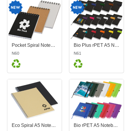
Pocket Spiral Notebook
Bio Plus rPET A5 Notebook
N60
N61
Eco Spiral A5 Notebook
Bio rPET A5 Notebook