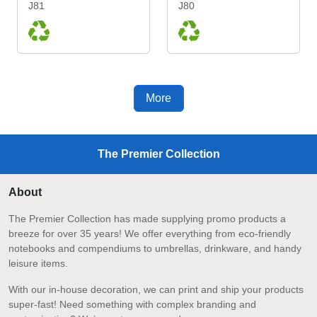
J81
J80
More
The Premier Collection
About
The Premier Collection has made supplying promo products a
breeze for over 35 years! We offer everything from eco-friendly
notebooks and compendiums to umbrellas, drinkware, and handy
leisure items.
With our in-house decoration, we can print and ship your products
super-fast! Need something with complex branding and