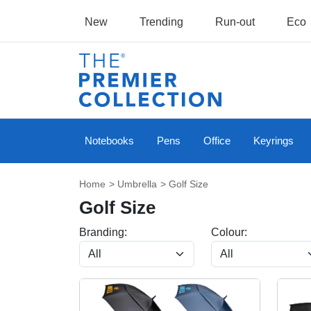
New
Trending
Run-out
Eco
Notebooks
Pens
Office
Keyrings
Home
>
Umbrella
> Golf Size
Golf Size
Branding:
Colour: