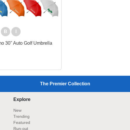
B
I
o 30" Auto Golf Umbrella
The Premier Collection
Explore
New
Trending
Featured
Run-out