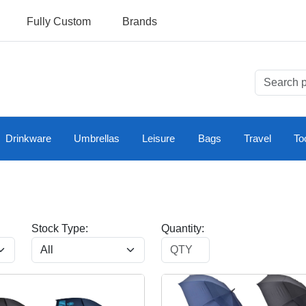
Fully Custom
Brands
Drinkware
Umbrellas
Leisure
Bags
Travel
To
Stock Type:
Quantity: