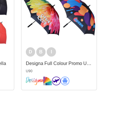
D
B
I
lla
Designa Full Colour Promo Umbrella
U90