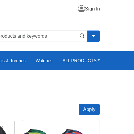
Sign In
ols & Torches
Watches
ALL PRODUCTS
Apply