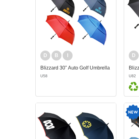
D
B
I
D
Blizzard 30" Auto Golf Umbrella
U58
U82