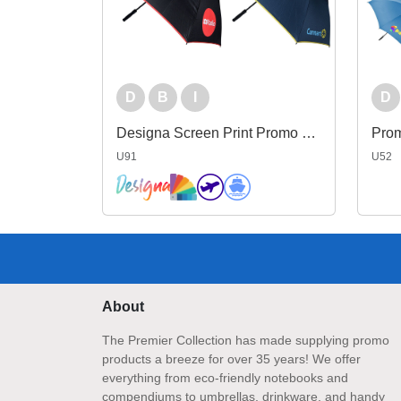
D
B
I
D
Designa Screen Print Promo Umbrella
Prom
U91
U52
About
The Premier Collection has made supplying promo
products a breeze for over 35 years! We offer
everything from eco-friendly notebooks and
compendiums to umbrellas, drinkware, and handy