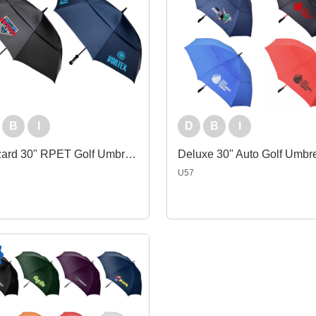
B
I
D
B
I
Blizzard 30" RPET Golf Umbrella
Deluxe 30" Auto Golf Umbre
U57