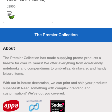
J2900
The Premier Collection
About
The Premier Collection has made supplying promo products a
breeze for over 35 years! We offer everything from eco-friendly
notebooks and compendiums to umbrellas, drinkware, and handy
leisure items.
With our in-house decoration, we can print and ship your products
super-fast! Need something with complex branding and
customisation? We’ve got you covered.