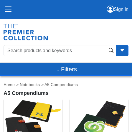
Sign In
Filters
Home
>
Notebooks
> A5 Compendiums
A5 Compendiums