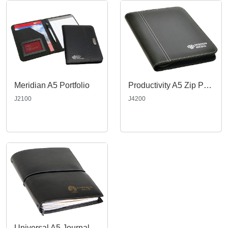
Meridian A5 Portfolio
Productivity A5 Zip Portfolio
J2100
J4200
Universal A5 Journal, Black