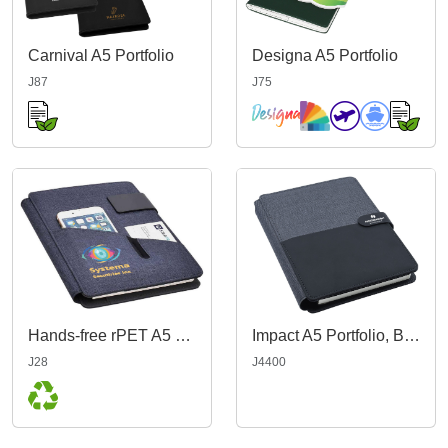
Carnival A5 Portfolio
Designa A5 Portfolio
J87
J75
Hands-free rPET A5 Portfolio
Impact A5 Portfolio, Black/Charcoal
J28
J4400