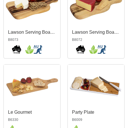
Lawson Serving Board Medium
Lawson Serving Board Small
B8073
B8072
Le Gourmet
Party Plate
B6330
B6009