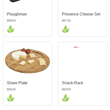
Ploughman
Provence Cheese Set
B6830
B6730
Share Plate
Snack-Rack
B6630
B6209