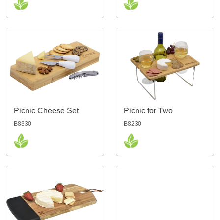
Picnic Cheese Set
Picnic for Two
B8330
B8230