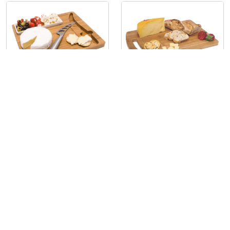
The Big Cheese
Top Chop
ECO1115
B6430
The Premier Collection
About
The Premier Collection has made supplying promo products a
breeze for over 35 years! We offer everything from eco-friendly
notebooks and compendiums to umbrellas, drinkware, and handy