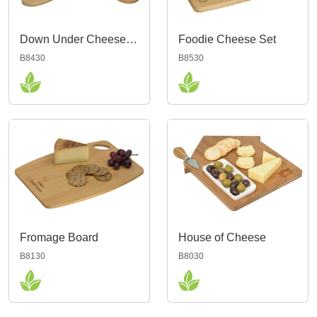
Down Under Cheese Board
Foodie Cheese Set
B8430
B8530
Fromage Board
House of Cheese
B8130
B8030