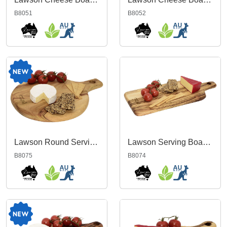
B8051
B8052
Lawson Round Serving Board
Lawson Serving Board Large
B8075
B8074