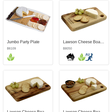
Jumbo Party Plate
Lawson Cheese Board 23cm
B6109
B8050
Lawson Cheese Board 26cm
Lawson Cheese Board 30cm