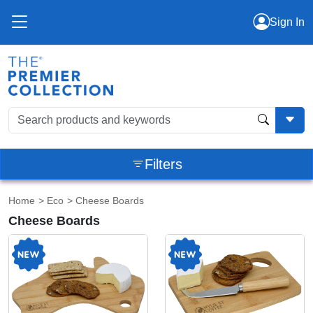
Sign In
Filters
Home
>
Eco
> Cheese Boards
Cheese Boards