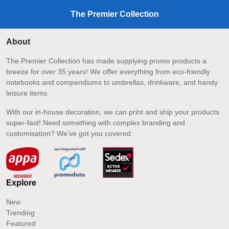
The Premier Collection
About
The Premier Collection has made supplying promo products a
breeze for over 35 years! We offer everything from eco-friendly
notebooks and compendiums to umbrellas, drinkware, and handy
leisure items.
With our in-house decoration, we can print and ship your products
super-fast! Need something with complex branding and
customisation? We’ve got you covered.
Explore
New
Trending
Featured