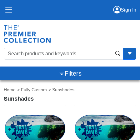
Sign In
Filters
Home
>
Fully Custom
> Sunshades
Sunshades