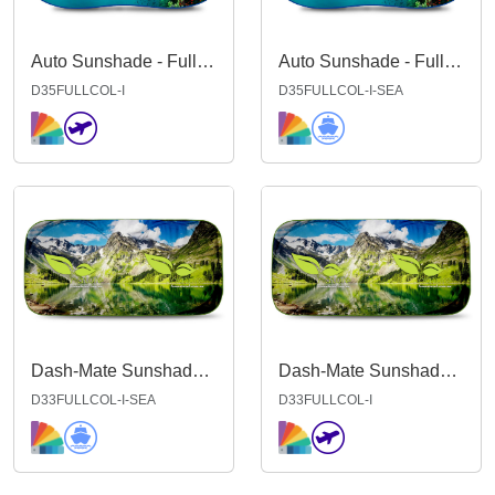
Auto Sunshade - Full Colour INDENT
Auto Sunshade - Full Colour INDENT SEA
D35FULLCOL-I
D35FULLCOL-I-SEA
Dash-Mate Sunshade - Full Colour IND Sea
Dash-Mate Sunshade - Full Colour INDENT
D33FULLCOL-I-SEA
D33FULLCOL-I