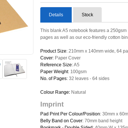
Details
Stock
This blank A5 notebook features a 250gsm na
pages as well as our eco-friendly cotton bin
Product Size
: 210mm x 140mm wide, 64 p
Cover
: Paper Cover
Reference Size
: A5
Paper Weight
: 100gsm
No. of Pages
: 32 leaves - 64 sides
Colour Range:
Natural
Imprint
Pad Print Per Colour/Position
: 30mm x 60m
Belly Band on Cover
: 70mm band height
Bookmark - Double Sided
: 40mm W x 135