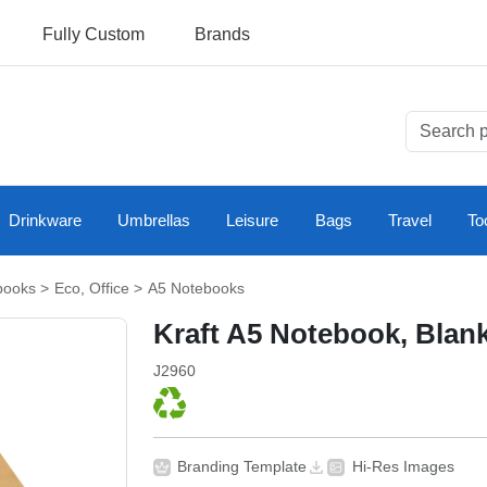
Fully Custom
Brands
Drinkware
Umbrellas
Leisure
Bags
Travel
To
books
>
Eco
,
Office
>
A5 Notebooks
Kraft A5 Notebook, Blan
J2960
Branding Template
Hi-Res Images