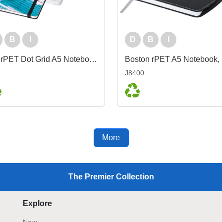
B
I
D
B
I
Bio rPET Dot Grid A5 Notebook
J8400
More
The Premier Collection
Explore