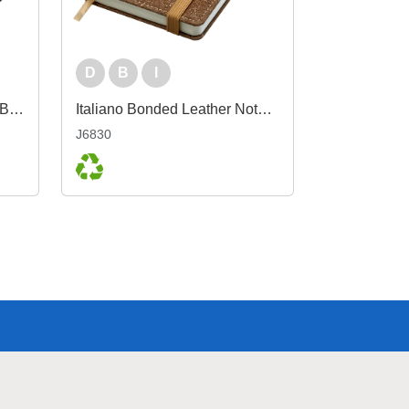
D
B
I
Boston rPET A5 Notebook, Black
Italiano Bonded Leather Notebook A6
J6830