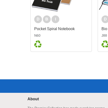
D
B
I
D
Pocket Spiral Notebook
N60
J88
About