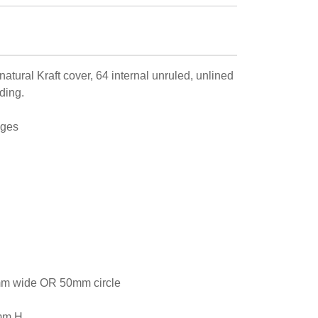
tural Kraft cover, 64 internal unruled, unlined
ding.
ages
m wide OR 50mm circle
mm H