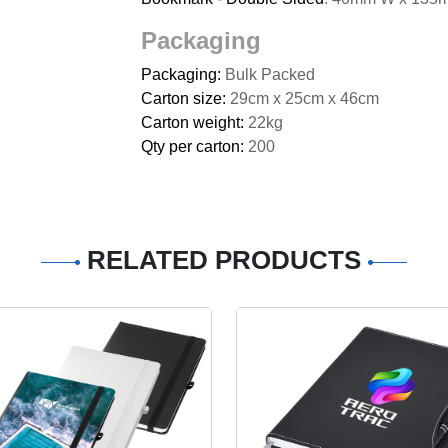
Packaging
Packaging:
Bulk Packed
Carton size:
29cm x 25cm x 46cm
Carton weight:
22kg
Qty per carton:
200
RELATED PRODUCTS