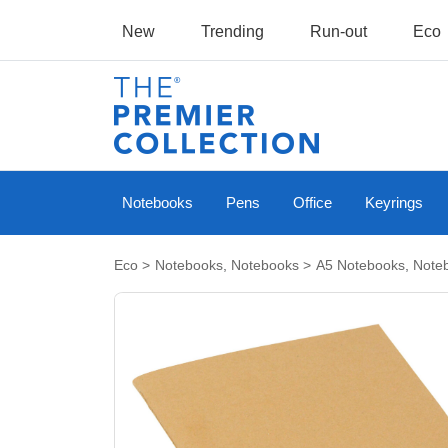
New
Trending
Run-out
Eco
Notebooks
Pens
Office
Keyrings
Eco
>
Notebooks
,
Notebooks
>
A5 Notebooks
,
Note