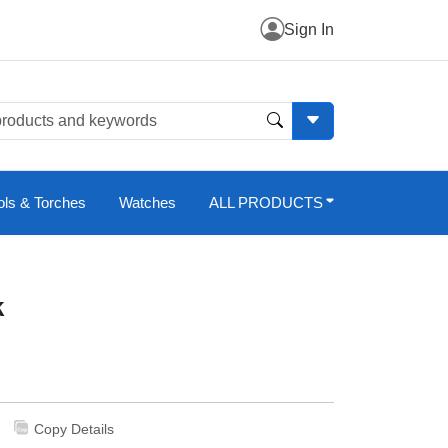
Sign In
ols & Torches
Watches
ALL PRODUCTS
k
Copy Details