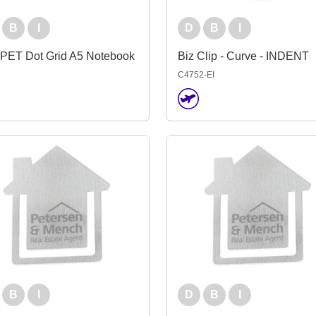
B
I
D
B
I
rPET Dot Grid A5 Notebook
Biz Clip - Curve - INDENT
C4752-EI
B
I
D
B
I