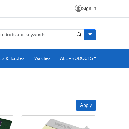
Sign In
ols & Torches
Watches
ALL PRODUCTS
Apply