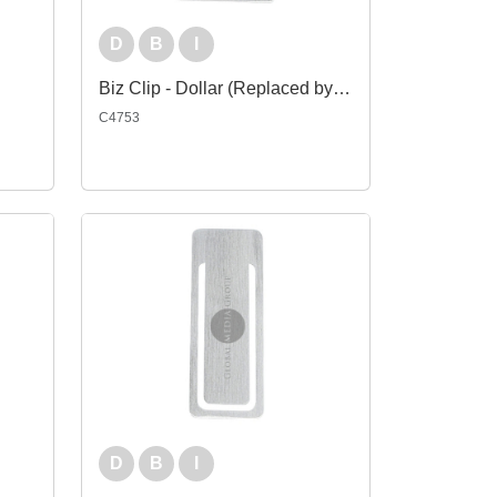
D
B
I
Biz Clip - Dollar (Replaced by Indent C4753-EI)
C4753
D
B
I