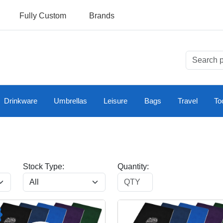
Fully Custom
Brands
Drinkware
Umbrellas
Leisure
Bags
Travel
To
Stock Type:
Quantity: