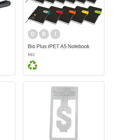
D
B
I
Bio Plus rPET A5 Notebook
N61