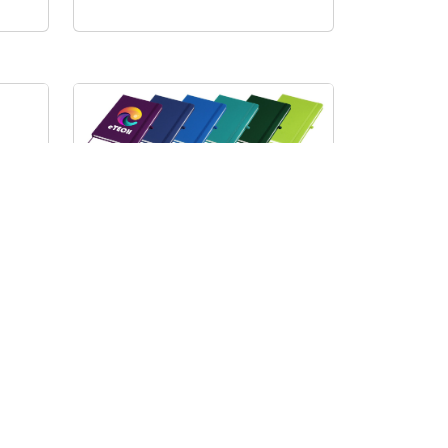
D
B
I
Carnival Pro A5 Notebook
J82