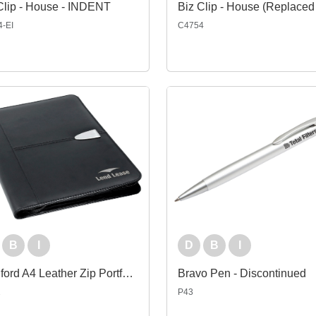
Clip - House - INDENT
-EI
C4754
B
I
D
B
I
Bradford A4 Leather Zip Portfolio
Bravo Pen - Discontinued
2
P43