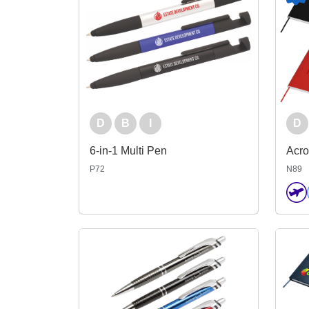
D
B
I
D
6-in-1 Multi Pen
Acr
P72
N89