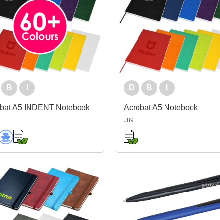
B
I
D
B
I
obat A5 INDENT Notebook
Acrobat A5 Notebook
J89