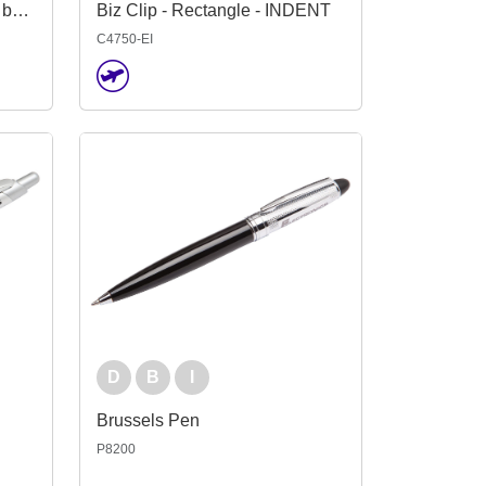
Biz Clip - House (Replaced by Indent C4754-EI)
Biz Clip - Rectangle - INDENT
C4750-EI
D
B
I
Brussels Pen
P8200