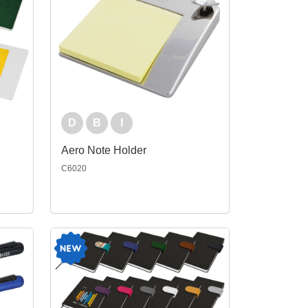
D
B
I
Aero Note Holder
C6020