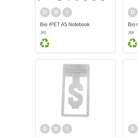
D
B
I
D
Bio rPET A5 Notebook
Bio 
J80
J88
D
B
I
D