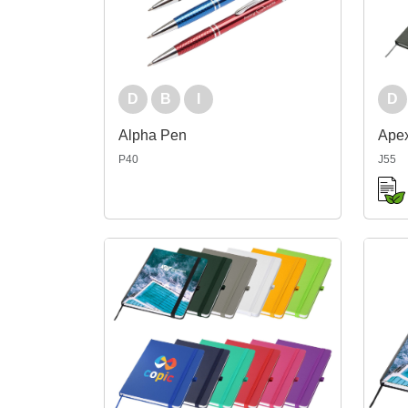
D
B
I
D
Alpha Pen
Ape
P40
J55