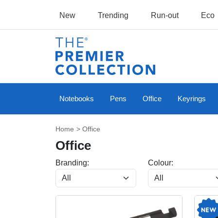
New
Trending
Run-out
Eco
Notebooks
Pens
Office
Keyrings
Home
> Office
Office
Branding:
Colour: