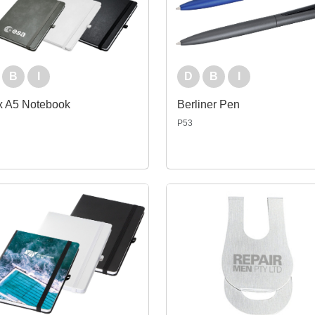
B
I
D
B
I
x A5 Notebook
Berliner Pen
P53