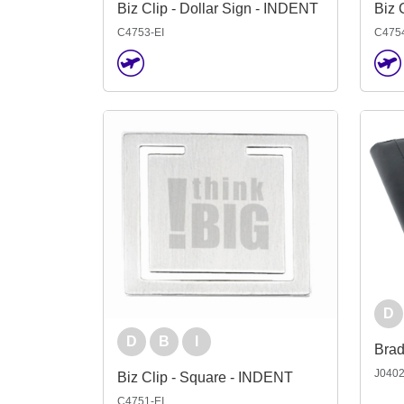
Biz Clip - Dollar Sign - INDENT
Biz 
C4753-EI
C4754
D
D
B
I
J040
Biz Clip - Square - INDENT
C4751-EI