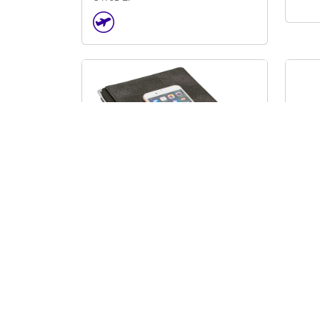
D
B
I
D
Calgary A5 Notebook
Caly
J6300
J13