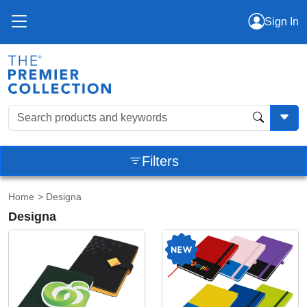
Sign In
Filters
Home
> Designa
Designa