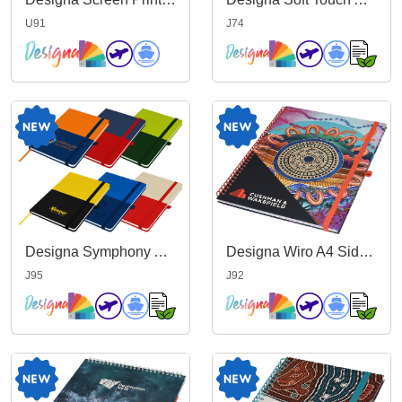
U91
J74
Designa Symphony A5 Notebook
Designa Wiro A4 Side Bound Notebook
J95
J92