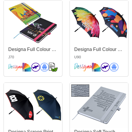
Designa Full Colour Matt A5 Notebook
Designa Full Colour Promo Umbrella
J70
U90
Designa Screen Print Promo Umbrella
Designa Soft Touch A5 Notebook