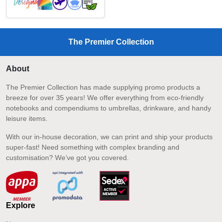
The Premier Collection
About
The Premier Collection has made supplying promo products a
breeze for over 35 years! We offer everything from eco-friendly
notebooks and compendiums to umbrellas, drinkware, and handy
leisure items.
With our in-house decoration, we can print and ship your products
super-fast! Need something with complex branding and
customisation? We’ve got you covered.
Explore