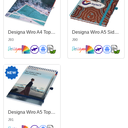
Designa Wiro A4 Top Bound Notebook
Designa Wiro A5 Side Bound Notebook
J93
J90
Designa Wiro A5 Top Bound Notebook
J91