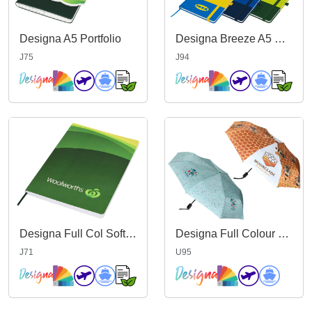
Designa A5 Portfolio
Designa Breeze A5 Notebook
J75
J94
Designa Full Col Softcover A5 Notebook
Designa Full Colour Genie Umbrella
J71
U95