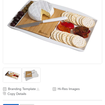
Branding Template
Hi-Res Images
Copy Details