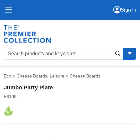
Sign In
Eco
>
Cheese Boards
,
Leisure
>
Cheese Boards
Jumbo Party Plate
B6109