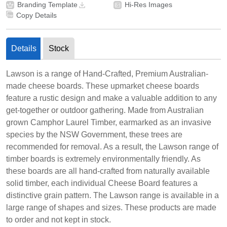
Branding Template
Hi-Res Images
Copy Details
Details
Stock
Lawson is a range of Hand-Crafted, Premium Australian-
made cheese boards. These upmarket cheese boards
feature a rustic design and make a valuable addition to any
get-together or outdoor gathering. Made from Australian
grown Camphor Laurel Timber, earmarked as an invasive
species by the NSW Government, these trees are
recommended for removal. As a result, the Lawson range of
timber boards is extremely environmentally friendly. As
these boards are all hand-crafted from naturally available
solid timber, each individual Cheese Board features a
distinctive grain pattern. The Lawson range is available in a
large range of shapes and sizes. These products are made
to order and not kept in stock.