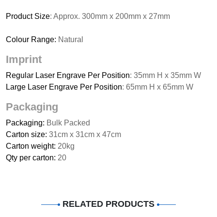
Product Size
: Approx. 300mm x 200mm x 27mm
Colour Range:
Natural
Imprint
Regular Laser Engrave Per Position
: 35mm H x 35mm W
Large Laser Engrave Per Position
: 65mm H x 65mm W
Packaging
Packaging:
Bulk Packed
Carton size:
31cm x 31cm x 47cm
Carton weight:
20kg
Qty per carton:
20
RELATED PRODUCTS