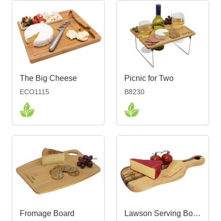
The Big Cheese
Picnic for Two
ECO1115
B8230
Fromage Board
Lawson Serving Board Small