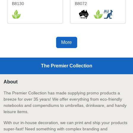
B8130
B8072
More
The Premier Collection
About
The Premier Collection has made supplying promo products a
breeze for over 35 years! We offer everything from eco-friendly
notebooks and compendiums to umbrellas, drinkware, and handy
leisure items.
With our in-house decoration, we can print and ship your products
super-fast! Need something with complex branding and