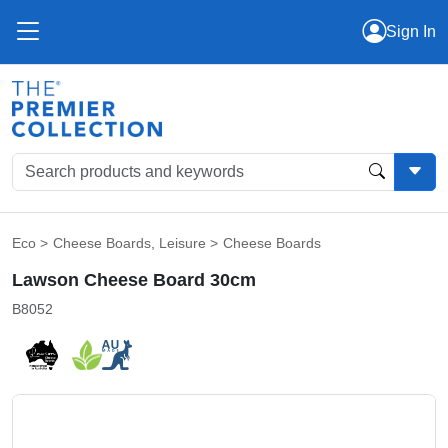
Sign In
Eco
>
Cheese Boards
,
Leisure
>
Cheese Boards
Lawson Cheese Board 30cm
B8052