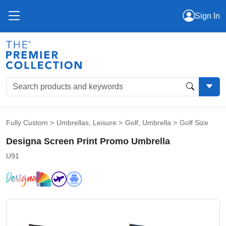
Sign In
Fully Custom
>
Umbrellas
,
Leisure
>
Golf
,
Umbrella
>
Golf Size
Designa Screen Print Promo Umbrella
U91