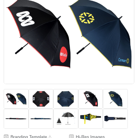
Branding Template
Hi-Res Images