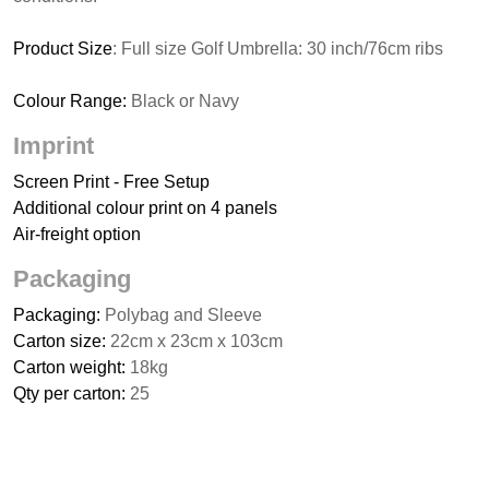
Product Size
: Full size Golf Umbrella: 30 inch/76cm ribs
Colour Range:
Black or Navy
Imprint
Screen Print - Free Setup
Additional colour print on 4 panels
Air-freight option
Packaging
Packaging:
Polybag and Sleeve
Carton size:
22cm x 23cm x 103cm
Carton weight:
18kg
Qty per carton:
25