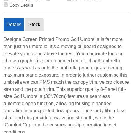
Copy Details
Details
Stock
Designa Screen Printed Promo Golf Umbrella is far more
than just an umbrella, it’s a moving billboard designed to
elevate your brand above the rest. Your corporate logo or
chosen graphic is screen printed onto 1, 4 or 8 umbrella
panels as well as onto the umbrella pouch, guaranteeing
maximum brand exposure. In order to further customise this
umbrella we can PMS match the canopy trim, velcro closure
strap and the pouch trim. This superior quality 8-Panel full-
size Golf Umbrella (30″/76cm) features a seamless
automatic open function, allowing for single handed
operation in unexpected downpours. The sturdy fiberglass
shaft and ribs provide unwavering strength, while the
‘Comfort Grip’ handle ensures no-slip operation in wet
conditions.