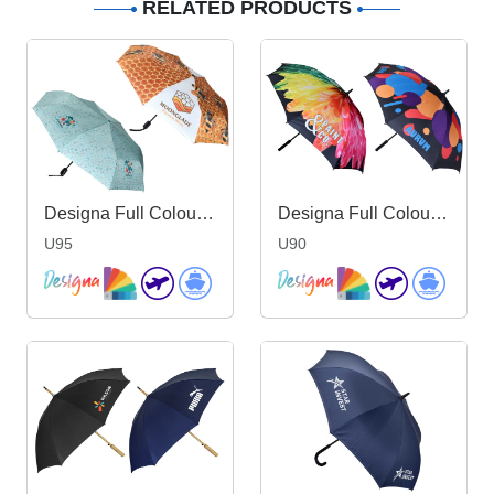
RELATED PRODUCTS
Designa Full Colour Genie Umbrella
Designa Full Colour Promo Umbrella
U95
U90