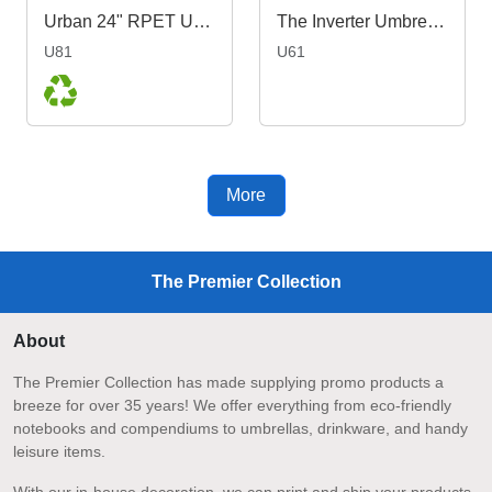
Urban 24" RPET Umbrella
The Inverter Umbrella with J Handle
U81
U61
More
The Premier Collection
About
The Premier Collection has made supplying promo products a
breeze for over 35 years! We offer everything from eco-friendly
notebooks and compendiums to umbrellas, drinkware, and handy
leisure items.
With our in-house decoration, we can print and ship your products