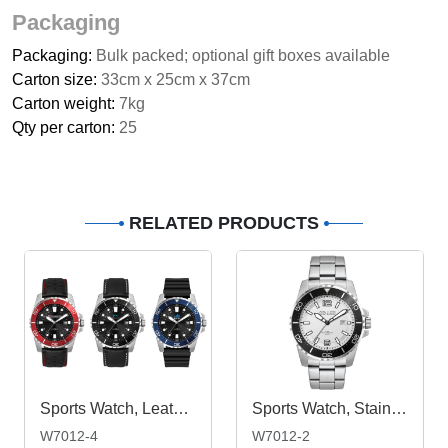
Packaging
Packaging:
Bulk packed; optional gift boxes available
Carton size:
33cm x 25cm x 37cm
Carton weight:
7kg
Qty per carton:
25
RELATED PRODUCTS
Sports Watch, Leather or Silicone Strap
Sports Watch, Stainless Steel Strap
W7012-4
W7012-2