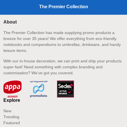
The Premier Collection
About
The Premier Collection has made supplying promo products a
breeze for over 35 years! We offer everything from eco-friendly
notebooks and compendiums to umbrellas, drinkware, and handy
leisure items.
With our in-house decoration, we can print and ship your products
super-fast! Need something with complex branding and
customisation? We’ve got you covered.
Explore
New
Trending
Featured