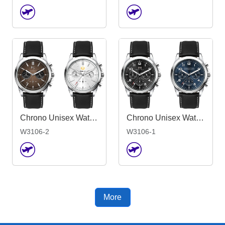
Chrono Unisex Watch, Leather Strap
Chrono Unisex Watch, Leather Strap
W3106-1
W3106-2
More