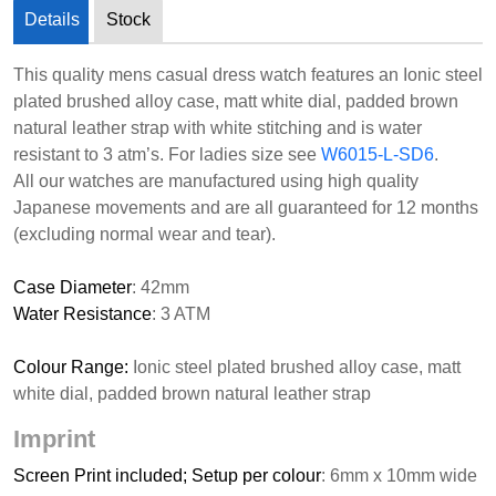
Details
Stock
This quality mens casual dress watch features an Ionic steel
plated brushed alloy case, matt white dial, padded brown
natural leather strap with white stitching and is water
resistant to 3 atm’s. For ladies size see
W6015-L-SD6
.
All our watches are manufactured using high quality
Japanese movements and are all guaranteed for 12 months
(excluding normal wear and tear).
Case Diameter
: 42mm
Water Resistance
: 3 ATM
Colour Range:
Ionic steel plated brushed alloy case, matt
white dial, padded brown natural leather strap
Imprint
Screen Print included; Setup per colour
: 6mm x 10mm wide