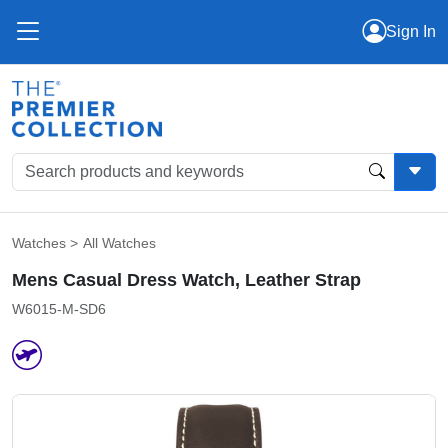
Sign In
Watches
>
All Watches
Mens Casual Dress Watch, Leather Strap
W6015-M-SD6