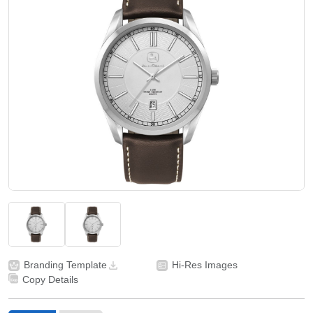
Branding Template
Hi-Res Images
Copy Details