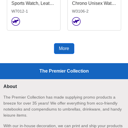
Sports Watch, Leather or Silicone Strap
Chrono Unisex Watch, Leather Strap
W7012-1
W3106-2
More
The Premier Collection
About
The Premier Collection has made supplying promo products a
breeze for over 35 years! We offer everything from eco-friendly
notebooks and compendiums to umbrellas, drinkware, and handy
leisure items.
With our in-house decoration, we can print and ship your products