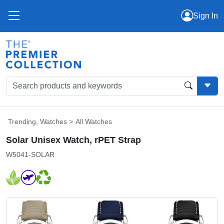
Sign In
Trending
,
Watches
>
All Watches
Solar Unisex Watch, rPET Strap
W5041-SOLAR