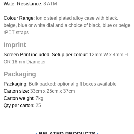
Water Resistance
: 3 ATM
Colour Range:
Ionic steel plated alloy case with black,
beige, blue or white dial and a choice of black, blue or beige
rPET straps
Imprint
Screen Print included; Setup per colour
: 12mm W x 4mm H
OR 16mm Diameter
Packaging
Packaging:
Bulk packed; optional gift boxes available
Carton size:
33cm x 25cm x 37cm
Carton weight:
7kg
Qty per carton:
25
RELATED PRODUCTS