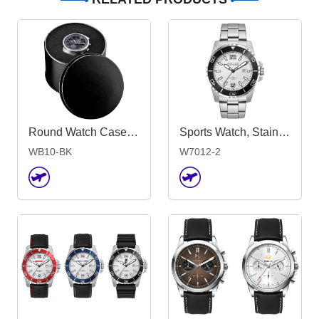
Round Watch Case - Black
Sports Watch, Stainless Steel Strap
WB10-BK
W7012-2