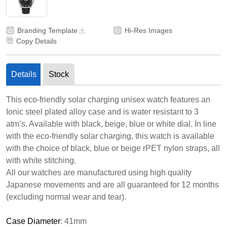
Branding Template
Hi-Res Images
Copy Details
Details
Stock
This eco-friendly solar charging unisex watch features an
Ionic steel plated alloy case and is water resistant to 3
atm’s. Available with black, beige, blue or white dial. In line
with the eco-friendly solar charging, this watch is available
with the choice of black, blue or beige rPET nylon straps, all
with white stitching.
All our watches are manufactured using high quality
Japanese movements and are all guaranteed for 12 months
(excluding normal wear and tear).
Case Diameter
: 41mm