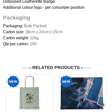
Debossed Leatherette Badge
Additional colour logo - per colour/per position
Packaging
Packaging:
Bulk Packed
Carton size:
38cm x 20cm x 15cm
Carton weight:
12kg
Qty per carton:
100
RELATED PRODUCTS