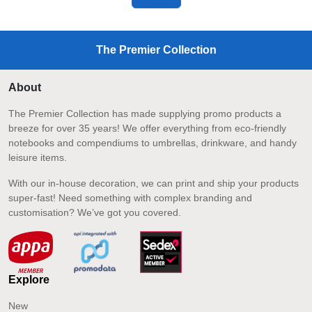
The Premier Collection
About
The Premier Collection has made supplying promo products a
breeze for over 35 years! We offer everything from eco-friendly
notebooks and compendiums to umbrellas, drinkware, and handy
leisure items.
With our in-house decoration, we can print and ship your products
super-fast! Need something with complex branding and
customisation? We’ve got you covered.
Explore
New