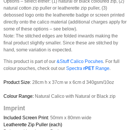
Options – select either: (1) natural or black coloured zip, (2)
natural cotton zip puller or leatherette zip puller, (3)
debossed logo onto the leatherette badge or screen printed
directly onto the calico material (additional charges apply for
some of these options – see below).
Note: The stitched edges are folded inwards making the
final product slightly smaller. Since these are stitched by
hand, some variation is expected.
This product is part of our
&Stuff Calico Pocuhes
. For full
colour pouches, check out our
Spectra
rPET
Range
.
Product Size
: 28cm h x 37cm w x 6cm d 340gsm/10oz
Colour Range:
Natural Calico with Natural or Black zip
Imprint
Included Screen Print
: 50mm x 80mm wide
Leatherette Zip Puller (each)