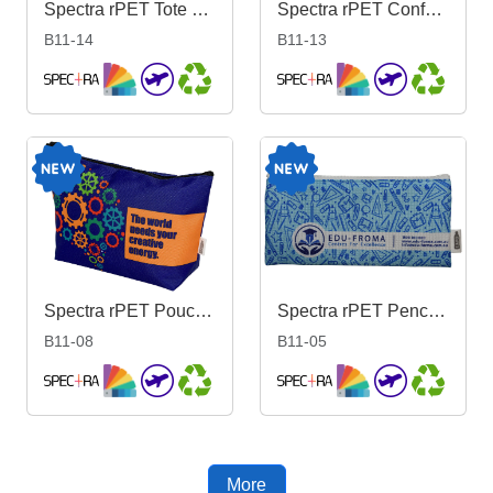
Spectra rPET Tote Bag 38cm x 43cm
Spectra rPET Conference Bag 28cm x 37cm
B11-14
B11-13
Spectra rPET Pouch 17cm x 27cm x 8.5cm
Spectra rPET Pencil Case 10cm x 21cm
B11-08
B11-05
More