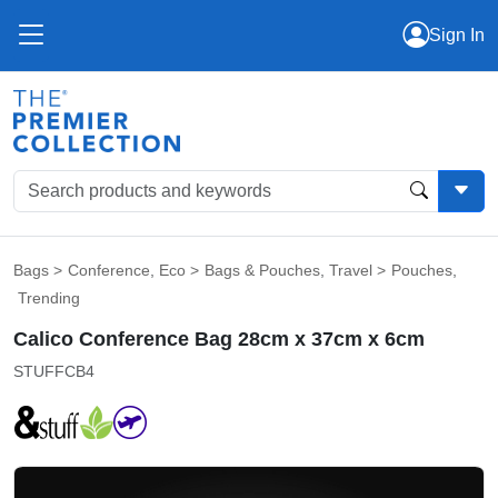
Sign In
Bags
>
Conference
,
Eco
>
Bags & Pouches
,
Travel
>
Pouches
,
Trending
Calico Conference Bag 28cm x 37cm x 6cm
STUFFCB4