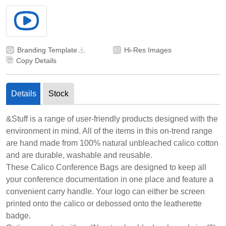
Branding Template
Hi-Res Images
Copy Details
Details
Stock
&Stuff is a range of user-friendly products designed with the
environment in mind. All of the items in this on-trend range
are hand made from 100% natural unbleached calico cotton
and are durable, washable and reusable.
These Calico Conference Bags are designed to keep all
your conference documentation in one place and feature a
convenient carry handle. Your logo can either be screen
printed onto the calico or debossed onto the leatherette
badge.