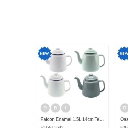
D
B
I
D
Falcon Enamel 1.5L 14cm Teapot
F31-FE3642
F30