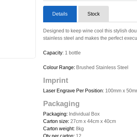
Details
Stock
Designed to keep wine cool this stylish doub
stainless steel and makes the perfect execut
Capacity
: 1 bottle
Colour Range:
Brushed Stainless Steel
Imprint
Laser Engrave Per Position
: 100mm x 50m
Packaging
Packaging:
Individual Box
Carton size:
27cm x 44cm x 40cm
Carton weight:
8kg
Qty per carton:
12