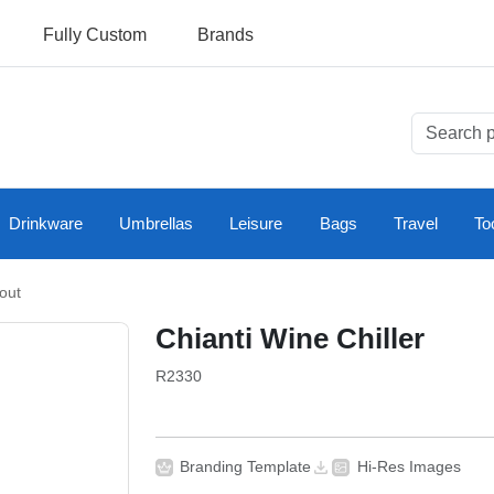
Fully Custom
Brands
Drinkware
Umbrellas
Leisure
Bags
Travel
To
out
Chianti Wine Chiller
R2330
Branding Template
Hi-Res Images