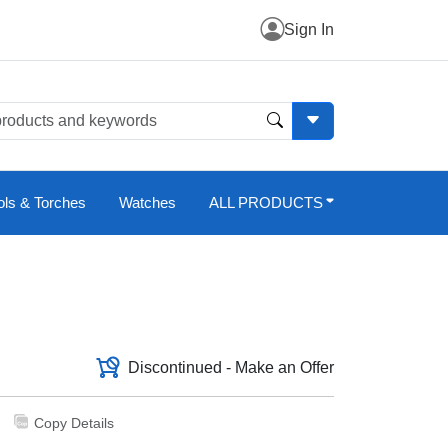
Sign In
ols & Torches
Watches
ALL PRODUCTS
Discontinued - Make an Offer
Copy Details