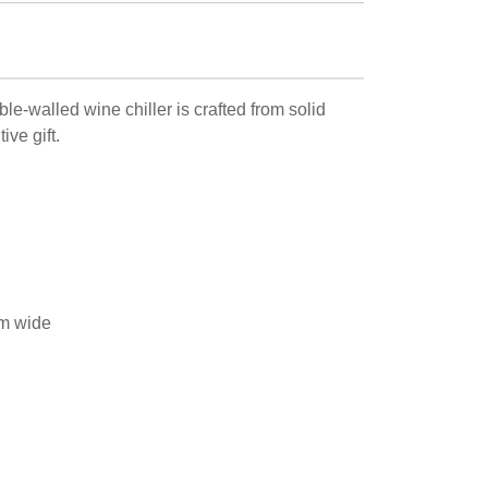
le-walled wine chiller is crafted from solid
ive gift.
m wide