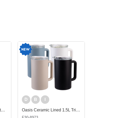
D
B
I
Oasis Insulated Stainless Steel Wine Cooler
Oasis Ceramic Lined 1.5L Triple Insulated Water Pitcher
F30-8973