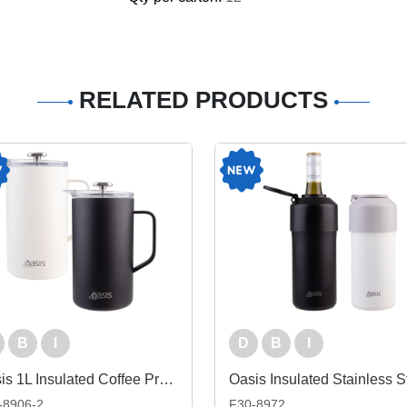
RELATED PRODUCTS
B
I
D
B
I
Oasis 1L Insulated Coffee Press
-8906-2
F30-8972