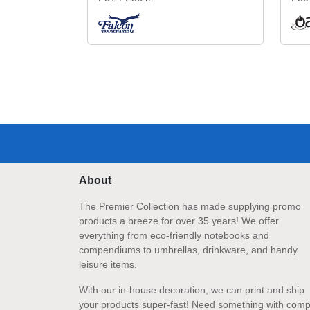
About
The Premier Collection has made supplying promo
products a breeze for over 35 years! We offer
everything from eco-friendly notebooks and
compendiums to umbrellas, drinkware, and handy
leisure items.
With our in-house decoration, we can print and ship
your products super-fast! Need something with comp