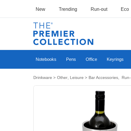
New
Trending
Run-out
Eco
Notebooks
Pens
Office
Keyrings
Drinkware
>
Other
,
Leisure
>
Bar Accessories
,
Run-