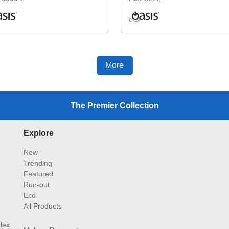
More
The Premier Collection
Explore
New
Trending
Featured
Run-out
Eco
All Products
lex