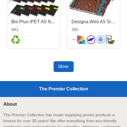
Bio Plus rPET A5 Notebook
Designa Wiro A5 Side Bound Notebook
N61
J90
More
The Premier Collection
About
The Premier Collection has made supplying promo products a
breeze for over 35 years! We offer everything from eco-friendly
notebooks and compendiums to umbrellas, drinkware, and handy