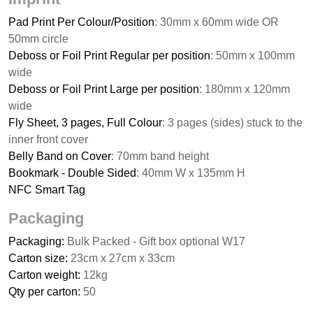
Pad Print Per Colour/Position
: 30mm x 60mm wide OR
50mm circle
Deboss or Foil Print Regular per position
: 50mm x 100mm
wide
Deboss or Foil Print Large per position
: 180mm x 120mm
wide
Fly Sheet, 3 pages, Full Colour
: 3 pages (sides) stuck to the
inner front cover
Belly Band on Cover
: 70mm band height
Bookmark - Double Sided
: 40mm W x 135mm H
NFC Smart Tag
Packaging
Packaging:
Bulk Packed - Gift box optional W17
Carton size:
23cm x 27cm x 33cm
Carton weight:
12kg
Qty per carton:
50