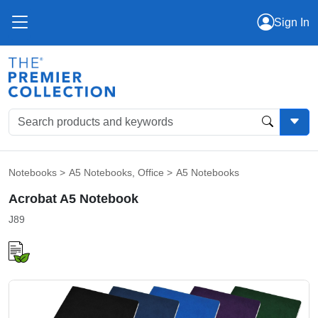
Sign In
Notebooks
>
A5 Notebooks
,
Office
>
A5 Notebooks
Acrobat A5 Notebook
J89