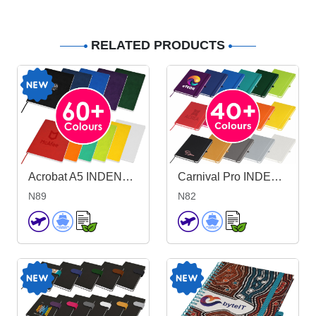
RELATED PRODUCTS
Acrobat A5 INDENT Notebook
Carnival Pro INDENT A5 Notebook
N89
N82