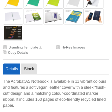
Branding Template
Hi-Res Images
Copy Details
Details
Stock
The Acrobat A5 Notebook is available in 11 vibrant colours
and features a soft vegan leather cover with a sleek “flush-
cut” design and a matching colour-coordinated marker
ribbon. It includes 160 pages of eco-friendly recycled lined
paper.