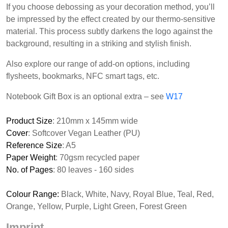
If you choose debossing as your decoration method, you’ll
be impressed by the effect created by our thermo-sensitive
material. This process subtly darkens the logo against the
background, resulting in a striking and stylish finish.
Also explore our range of add-on options, including
flysheets, bookmarks, NFC smart tags, etc.
Notebook Gift Box is an optional extra – see
W17
Product Size
: 210mm x 145mm wide
Cover
: Softcover Vegan Leather (PU)
Reference Size
: A5
Paper Weight
: 70gsm recycled paper
No. of Pages
: 80 leaves - 160 sides
Colour Range:
Black, White, Navy, Royal Blue, Teal, Red,
Orange, Yellow, Purple, Light Green, Forest Green
Imprint