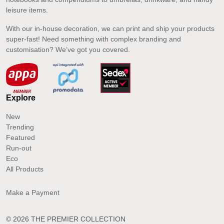
leisure items.
With our in-house decoration, we can print and ship your products
super-fast! Need something with complex branding and
customisation? We’ve got you covered.
Explore
New
Trending
Featured
Run-out
Eco
All Products
Make a Payment
© 2026 THE PREMIER COLLECTION