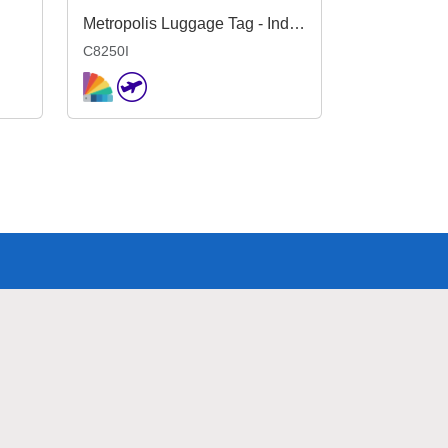
Metropolis Luggage Tag - Indent
C8250I