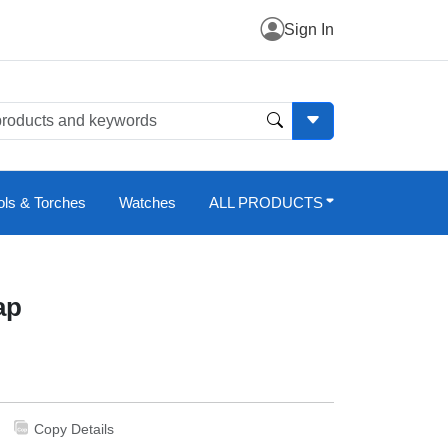
Sign In
ols & Torches
Watches
ALL PRODUCTS
ap
Copy Details