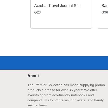
Acrobat Travel Journal Set
G23
G96
About
The Premier Collection has made supplying promo
products a breeze for over 35 years! We offer
everything from eco-friendly notebooks and
compendiums to umbrellas, drinkware, and handy
leisure items.