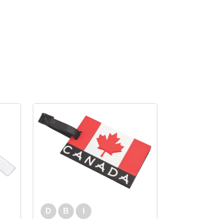
D
B
I