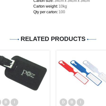
Carton size:
34cm x 34cm x 34cm
Carton weight:
10kg
Qty per carton:
100
RELATED PRODUCTS
B
I
D
B
I