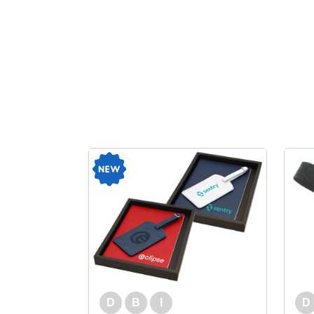
D
B
I
D