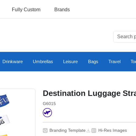
Fully Custom
Brands
Drinkware
Umbrellas
Leisure
Bags
Travel
To
Destination Luggage Str
G6015
Branding Template
Hi-Res Images