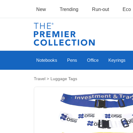
New
Trending
Run-out
Eco
Notebooks
Pens
Office
Keyrings
Travel
>
Luggage Tags