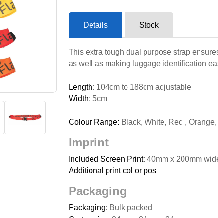
Details
Stock
This extra tough dual purpose strap ensures 
as well as making luggage identification eas
Length
: 104cm to 188cm adjustable
Width
: 5cm
Colour Range:
Black, White, Red , Orange,
Imprint
Included Screen Print
: 40mm x 200mm wide
Additional print col or pos
Packaging
Packaging:
Bulk packed