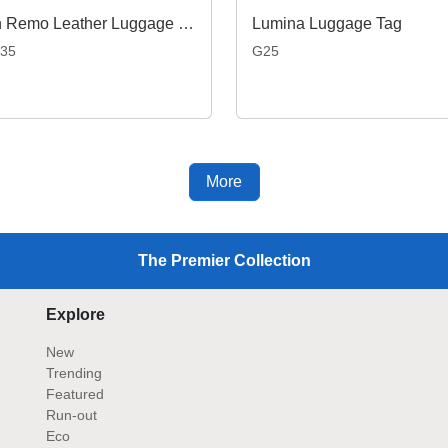
San Remo Leather Luggage Tag
Lumina Luggage Tag
35
G25
More
The Premier Collection
Explore
New
Trending
Featured
Run-out
Eco