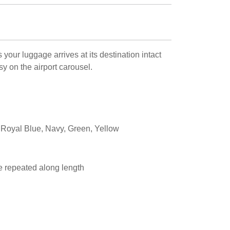
your luggage arrives at its destination intact
y on the airport carousel.
 Royal Blue, Navy, Green, Yellow
 repeated along length