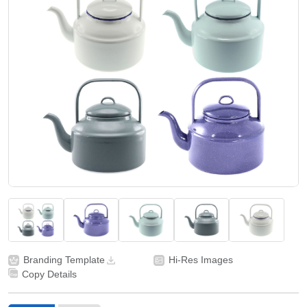
Branding Template
Hi-Res Images
Copy Details