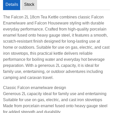
Details
Stock
The Falcon 2L 18cm Tea Kettle combines classic Falcon
Enamelware and Falcon Houseware styling with durable
everyday performance. Crafted from high-quality porcelain
enamel fused onto heavy gauge steel, it features a smooth,
scratch-resistant finish designed for long-lasting use at
home or outdoors. Suitable for use on gas, electric, and cast
iron stovetops, this practical kettle delivers reliable
performance for boiling water and everyday hot beverage
preparation. With a generous 2L capacity, it is ideal for
family use, entertaining, or outdoor adventures including
camping and caravan travel.
Classic Falcon enamelware design
Generous 2L capacity ideal for family use and entertaining
Suitable for use on gas, electric, and cast iron stovetops
Made from porcelain enamel fused onto heavy gauge steel
for added strength and durability