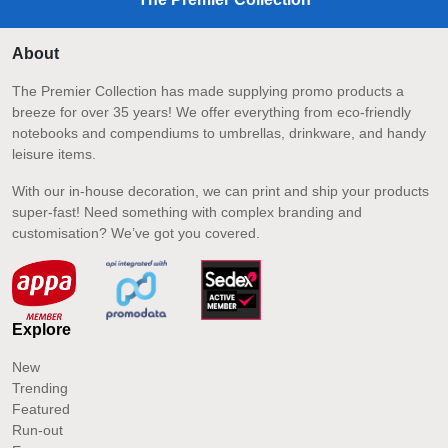
About
The Premier Collection has made supplying promo products a
breeze for over 35 years! We offer everything from eco-friendly
notebooks and compendiums to umbrellas, drinkware, and handy
leisure items.
With our in-house decoration, we can print and ship your products
super-fast! Need something with complex branding and
customisation? We’ve got you covered.
Explore
New
Trending
Featured
Run-out