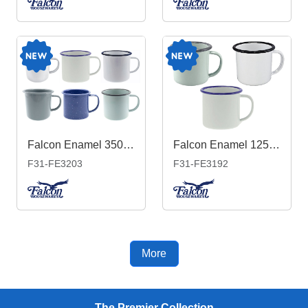
Falcon Enamel 350ml 8cm Mug
Falcon Enamel 125ml 6cm Espresso Mug
F31-FE3203
F31-FE3192
More
The Premier Collection