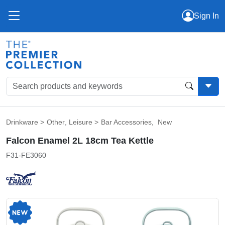
Sign In
Drinkware
>
Other
,
Leisure
>
Bar Accessories
,
New
Falcon Enamel 2L 18cm Tea Kettle
F31-FE3060