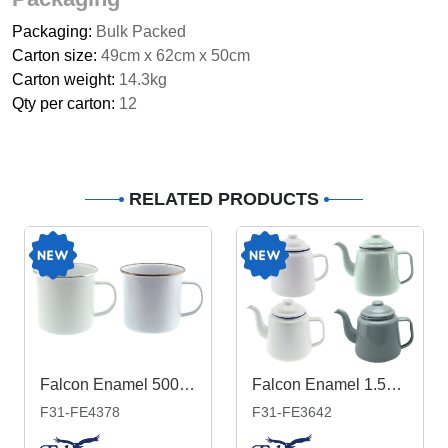
Packaging:
Bulk Packed
Carton size:
49cm x 62cm x 50cm
Carton weight:
14.3kg
Qty per carton:
12
RELATED PRODUCTS
Falcon Enamel 500ml 9cm Rimmed Mug
Falcon Enamel 1.5L 14cm Teapot
F31-FE4378
F31-FE3642