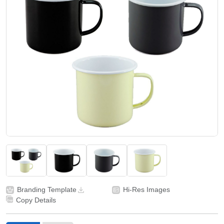
Branding Template
Hi-Res Images
Copy Details