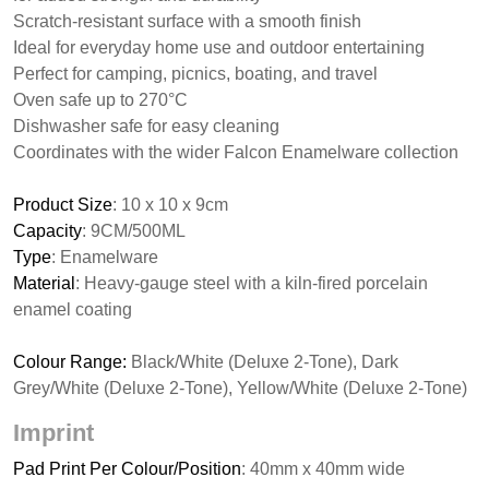
Scratch-resistant surface with a smooth finish
Ideal for everyday home use and outdoor entertaining
Perfect for camping, picnics, boating, and travel
Oven safe up to 270°C
Dishwasher safe for easy cleaning
Coordinates with the wider Falcon Enamelware collection
Product Size
: 10 x 10 x 9cm
Capacity
: 9CM/500ML
Type
: Enamelware
Material
: Heavy-gauge steel with a kiln-fired porcelain
enamel coating
Colour Range:
Black/White (Deluxe 2-Tone), Dark
Grey/White (Deluxe 2-Tone), Yellow/White (Deluxe 2-Tone)
Imprint
Pad Print Per Colour/Position
: 40mm x 40mm wide