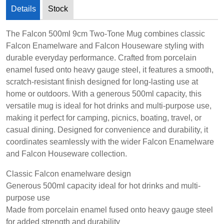
Details
Stock
The Falcon 500ml 9cm Two-Tone Mug combines classic
Falcon Enamelware and Falcon Houseware styling with
durable everyday performance. Crafted from porcelain
enamel fused onto heavy gauge steel, it features a smooth,
scratch-resistant finish designed for long-lasting use at
home or outdoors. With a generous 500ml capacity, this
versatile mug is ideal for hot drinks and multi-purpose use,
making it perfect for camping, picnics, boating, travel, or
casual dining. Designed for convenience and durability, it
coordinates seamlessly with the wider Falcon Enamelware
and Falcon Houseware collection.
Classic Falcon enamelware design
Generous 500ml capacity ideal for hot drinks and multi-
purpose use
Made from porcelain enamel fused onto heavy gauge steel
for added strength and durability