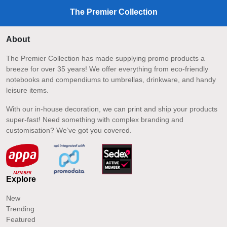
The Premier Collection
About
The Premier Collection has made supplying promo products a
breeze for over 35 years! We offer everything from eco-friendly
notebooks and compendiums to umbrellas, drinkware, and handy
leisure items.
With our in-house decoration, we can print and ship your products
super-fast! Need something with complex branding and
customisation? We’ve got you covered.
Explore
New
Trending
Featured