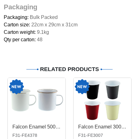
Packaging
Packaging:
Bulk Packed
Carton size:
22cm x 29cm x 31cm
Carton weight:
9.1kg
Qty per carton:
48
RELATED PRODUCTS
Falcon Enamel 500ml 9cm Rimmed Mug
Falcon Enamel 300ml 8cm Tumbler
F31-FE4378
F31-FE3007