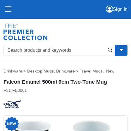
Sign In
Drinkware
>
Desktop Mugs
,
Drinkware
>
Travel Mugs
,
New
Falcon Enamel 500ml 9cm Two-Tone Mug
F31-FE3001