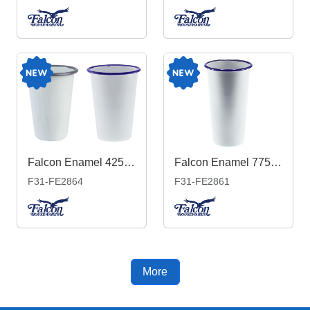
Falcon Enamel 425ml 8cm Tumbler
Falcon Enamel 775ml 10cm Tumbler
F31-FE2864
F31-FE2861
More