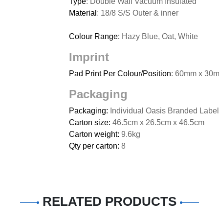
Type
: Double Wall Vacuum Insulated
Material
: 18/8 S/S Outer & inner
Colour Range:
Hazy Blue, Oat, White
Imprint
Pad Print Per Colour/Position
: 60mm x 30m
Packaging
Packaging:
Individual Oasis Branded Label
Carton size:
46.5cm x 26.5cm x 46.5cm
Carton weight:
9.6kg
Qty per carton:
8
RELATED PRODUCTS