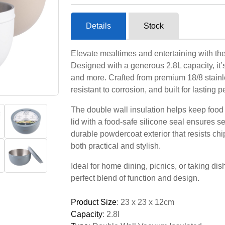
Details
Stock
Elevate mealtimes and entertaining with the
Designed with a generous 2.8L capacity, it’s 
and more. Crafted from premium 18/8 stainle
resistant to corrosion, and built for lasting 
The double wall insulation helps keep food fr
lid with a food-safe silicone seal ensures s
durable powdercoat exterior that resists chi
both practical and stylish.
Ideal for home dining, picnics, or taking dis
perfect blend of function and design.
Product Size
: 23 x 23 x 12cm
Capacity
: 2.8l