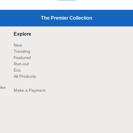
The Premier Collection
Explore
New
Trending
Featured
Run-out
Eco
All Products
lex
Make a Payment
.