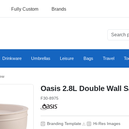
Fully Custom
Brands
Drinkware
Umbrellas
Leisure
Bags
Travel
To
ew
Oasis 2.8L Double Wall 
F30-8975
Branding Template
Hi-Res Images