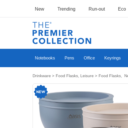
New
Trending
Run-out
Eco
Notebooks
Pens
Office
Keyrings
Drinkware
>
Food Flasks
,
Leisure
>
Food Flasks
,
N