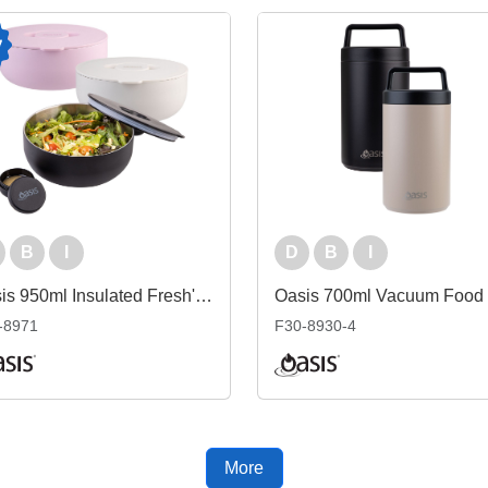
B
I
D
B
I
Oasis 950ml Insulated Fresh'N'Go Lunch Bowl
-8971
F30-8930-4
More