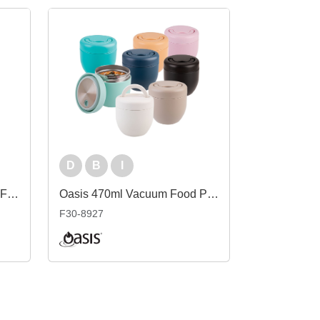
D
B
I
Oasis 700ml Vacuum Food Flask with Spoon
Oasis 470ml Vacuum Food Pod
F30-8927