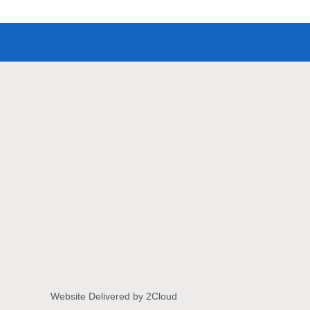
Website Delivered by 2Cloud