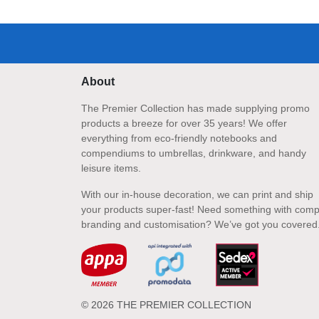
About
The Premier Collection has made supplying promo
products a breeze for over 35 years! We offer
everything from eco-friendly notebooks and
compendiums to umbrellas, drinkware, and handy
leisure items.
With our in-house decoration, we can print and ship
your products super-fast! Need something with comp
branding and customisation? We’ve got you covered
© 2026 THE PREMIER COLLECTION