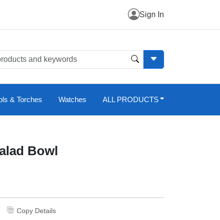
Sign In
ols & Torches
Watches
ALL PRODUCTS
Salad Bowl
Copy Details