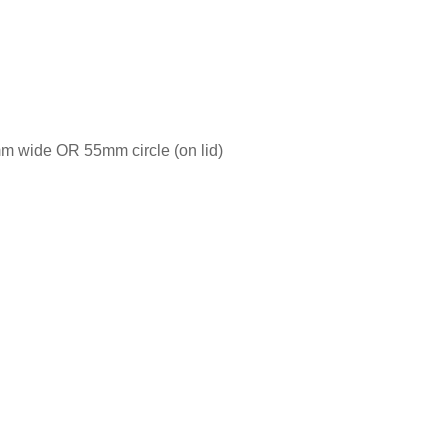
m wide OR 55mm circle (on lid)