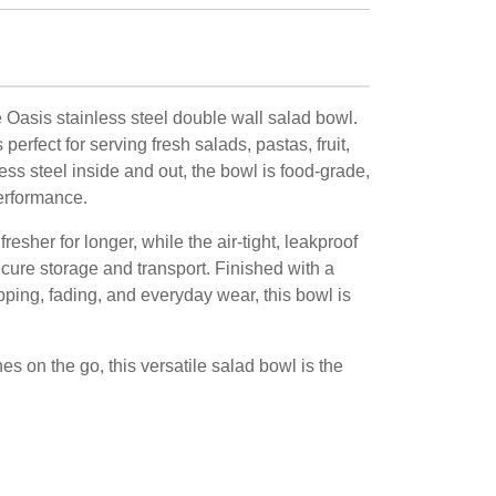
 Oasis stainless steel double wall salad bowl.
perfect for serving fresh salads, pastas, fruit,
ss steel inside and out, the bowl is food-grade,
performance.
esher for longer, while the air-tight, leakproof
ecure storage and transport. Finished with a
pping, fading, and everyday wear, this bowl is
hes on the go, this versatile salad bowl is the