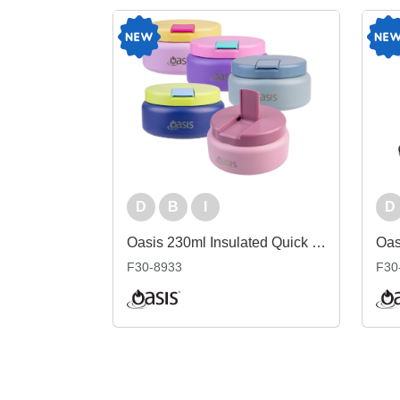
D
B
I
D
Oasis 230ml Insulated Quick Release Food Flask
F30-8933
F30