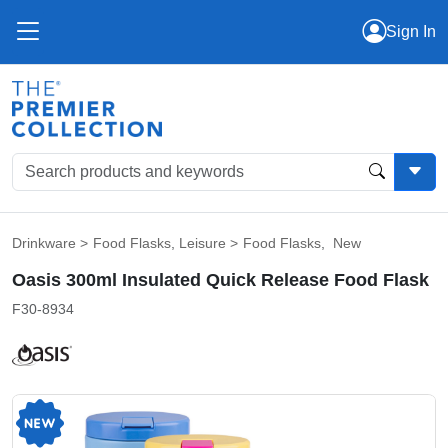
Sign In
Drinkware
>
Food Flasks
,
Leisure
>
Food Flasks
,
New
Oasis 300ml Insulated Quick Release Food Flask
F30-8934