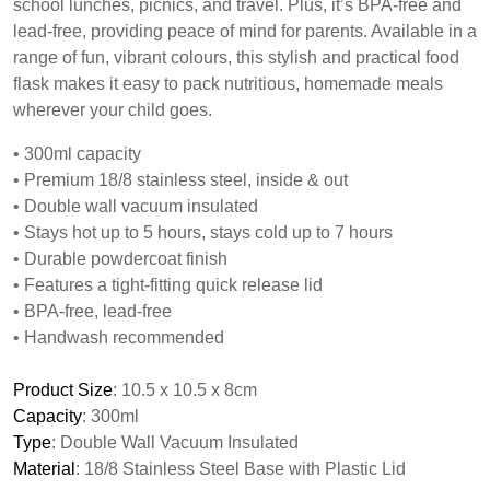
school lunches, picnics, and travel. Plus, it’s BPA-free and
lead-free, providing peace of mind for parents. Available in a
range of fun, vibrant colours, this stylish and practical food
flask makes it easy to pack nutritious, homemade meals
wherever your child goes.
• 300ml capacity
• Premium 18/8 stainless steel, inside & out
• Double wall vacuum insulated
• Stays hot up to 5 hours, stays cold up to 7 hours
• Durable powdercoat finish
• Features a tight-fitting quick release lid
• BPA-free, lead-free
• Handwash recommended
Product Size
: 10.5 x 10.5 x 8cm
Capacity
: 300ml
Type
: Double Wall Vacuum Insulated
Material
: 18/8 Stainless Steel Base with Plastic Lid