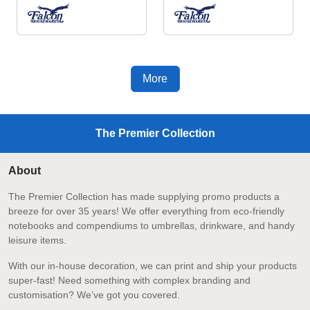
More
The Premier Collection
About
The Premier Collection has made supplying promo products a
breeze for over 35 years! We offer everything from eco-friendly
notebooks and compendiums to umbrellas, drinkware, and handy
leisure items.
With our in-house decoration, we can print and ship your products
super-fast! Need something with complex branding and
customisation? We’ve got you covered.