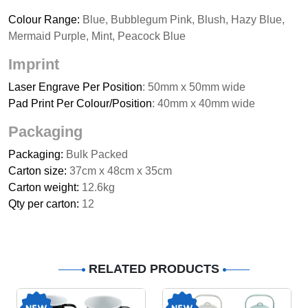
Colour Range:
Blue, Bubblegum Pink, Blush, Hazy Blue,
Mermaid Purple, Mint, Peacock Blue
Imprint
Laser Engrave Per Position
: 50mm x 50mm wide
Pad Print Per Colour/Position
: 40mm x 40mm wide
Packaging
Packaging:
Bulk Packed
Carton size:
37cm x 48cm x 35cm
Carton weight:
12.6kg
Qty per carton:
12
RELATED PRODUCTS