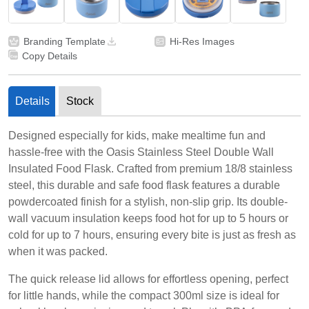
Branding Template
Hi-Res Images
Copy Details
Details
Stock
Designed especially for kids, make mealtime fun and
hassle-free with the Oasis Stainless Steel Double Wall
Insulated Food Flask. Crafted from premium 18/8 stainless
steel, this durable and safe food flask features a durable
powdercoated finish for a stylish, non-slip grip. Its double-
wall vacuum insulation keeps food hot for up to 5 hours or
cold for up to 7 hours, ensuring every bite is just as fresh as
when it was packed.
The quick release lid allows for effortless opening, perfect
for little hands, while the compact 300ml size is ideal for