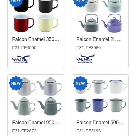
Falcon Enamel 350ml 8cm Two-Tone Mug
Falcon Enamel 2L 18cm Tea Kettle
F31-FE3000
F31-FE3060
Falcon Enamel 950ml 12cm Teapot
Falcon Enamel 500ml 9cm Mug
F31-FE2872
F31-FE3193