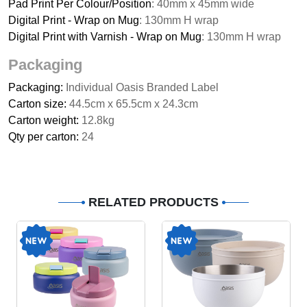
Pad Print Per Colour/Position
: 40mm x 45mm wide
Digital Print - Wrap on Mug
: 130mm H wrap
Digital Print with Varnish - Wrap on Mug
: 130mm H wrap
Packaging
Packaging:
Individual Oasis Branded Label
Carton size:
44.5cm x 65.5cm x 24.3cm
Carton weight:
12.8kg
Qty per carton:
24
RELATED PRODUCTS