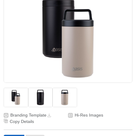
Branding Template
Hi-Res Images
Copy Details