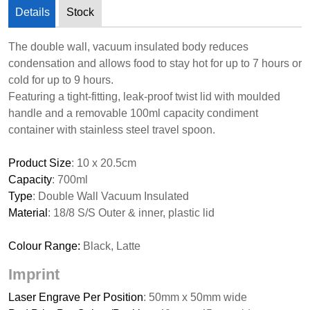
Details
Stock
The double wall, vacuum insulated body reduces
condensation and allows food to stay hot for up to 7 hours or
cold for up to 9 hours.
Featuring a tight-fitting, leak-proof twist lid with moulded
handle and a removable 100ml capacity condiment
container with stainless steel travel spoon.
Product Size
: 10 x 20.5cm
Capacity
: 700ml
Type
: Double Wall Vacuum Insulated
Material
: 18/8 S/S Outer & inner, plastic lid
Colour Range:
Black, Latte
Imprint
Laser Engrave Per Position
: 50mm x 50mm wide