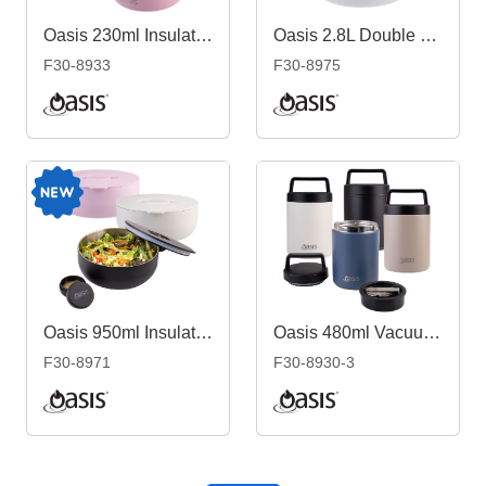
Oasis 230ml Insulated Quick Release Food Flask
Oasis 2.8L Double Wall Salad Bowl
F30-8933
F30-8975
Oasis 950ml Insulated Fresh'N'Go Lunch Bowl
Oasis 480ml Vacuum Food Flask with Spoon
F30-8971
F30-8930-3