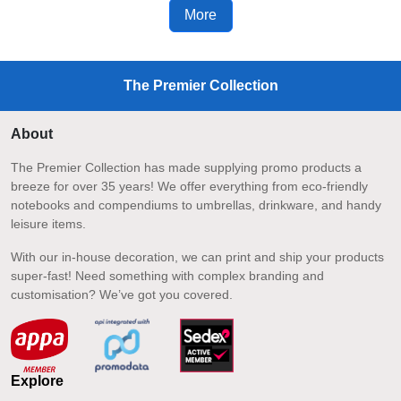
More
The Premier Collection
About
The Premier Collection has made supplying promo products a
breeze for over 35 years! We offer everything from eco-friendly
notebooks and compendiums to umbrellas, drinkware, and handy
leisure items.
With our in-house decoration, we can print and ship your products
super-fast! Need something with complex branding and
customisation? We’ve got you covered.
Explore