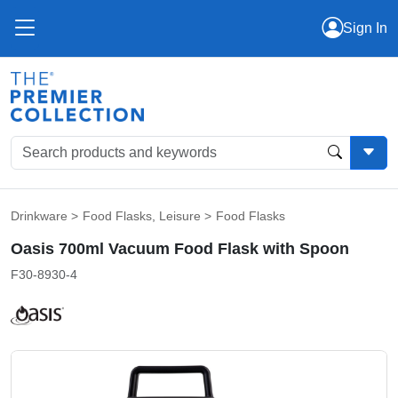
Sign In
Drinkware
>
Food Flasks
,
Leisure
>
Food Flasks
Oasis 700ml Vacuum Food Flask with Spoon
F30-8930-4