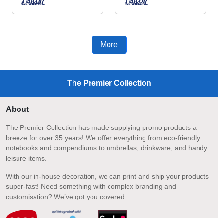
More
The Premier Collection
About
The Premier Collection has made supplying promo products a
breeze for over 35 years! We offer everything from eco-friendly
notebooks and compendiums to umbrellas, drinkware, and handy
leisure items.
With our in-house decoration, we can print and ship your products
super-fast! Need something with complex branding and
customisation? We’ve got you covered.