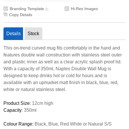
Branding Template
Hi-Res Images
Copy Details
Details
Stock
This on-trend curved mug fits comfortably in the hand and
features double wall construction with stainless steel outer
and plastic inner as well as a clear acrylic splash proof lid.
With a capacity of 350ml, Naples Double Wall Mug is
designed to keep drinks hot or cold for hours and is
available with an upmarket matt finish in black, blue, red,
white or natural stainless steel.
Product Size
: 12cm high
Capacity
: 350ml
Colour Range:
Black, Blue, Red White or Natural S/S