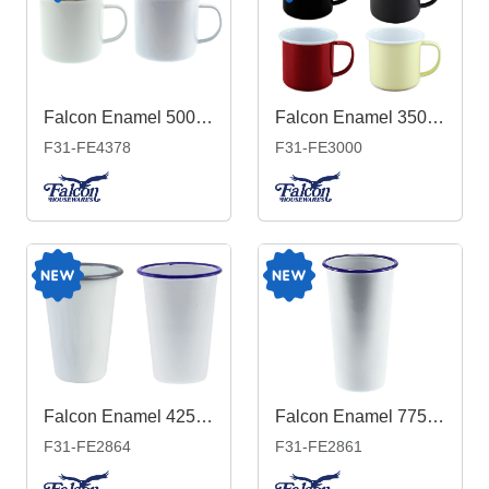
Falcon Enamel 500ml 9cm Rimmed Mug
Falcon Enamel 350ml 8cm Two-Tone Mug
F31-FE4378
F31-FE3000
Falcon Enamel 425ml 8cm Tumbler
Falcon Enamel 775ml 10cm Tumbler
F31-FE2864
F31-FE2861