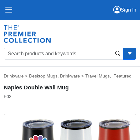
Sign In
Drinkware
>
Desktop Mugs
,
Drinkware
>
Travel Mugs
,
Featured
Naples Double Wall Mug
F03