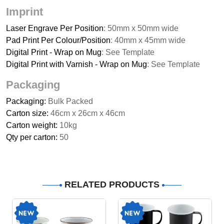
Imprint
Laser Engrave Per Position
: 50mm x 50mm wide
Pad Print Per Colour/Position
: 40mm x 45mm wide
Digital Print - Wrap on Mug
: See Template
Digital Print with Varnish - Wrap on Mug
: See Template
Packaging
Packaging:
Bulk Packed
Carton size:
46cm x 26cm x 46cm
Carton weight:
10kg
Qty per carton:
50
RELATED PRODUCTS