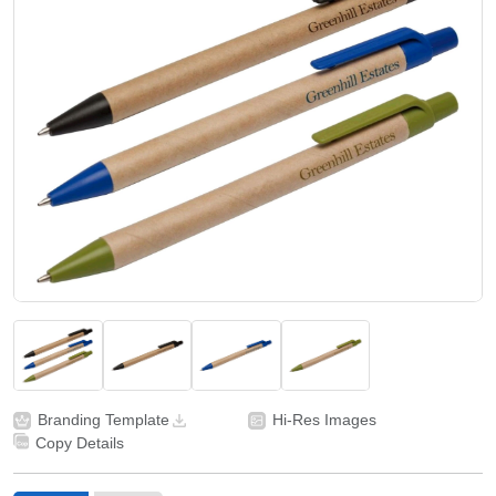
Branding Template
Hi-Res Images
Copy Details