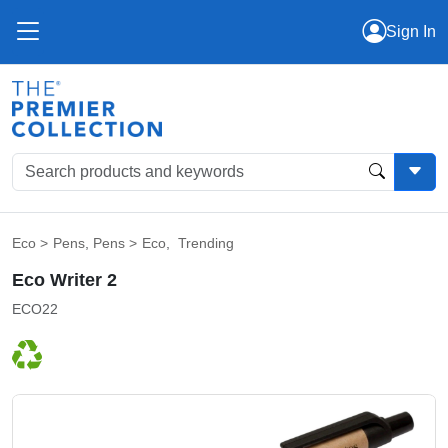
Sign In
Eco
>
Pens
,
Pens
>
Eco
,
Trending
Eco Writer 2
ECO22