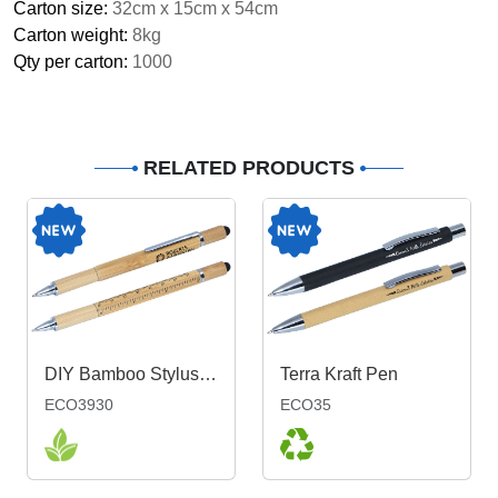
Carton size:
32cm x 15cm x 54cm
Carton weight:
8kg
Qty per carton:
1000
RELATED PRODUCTS
DIY Bamboo Stylus Pen
Terra Kraft Pen
ECO3930
ECO35