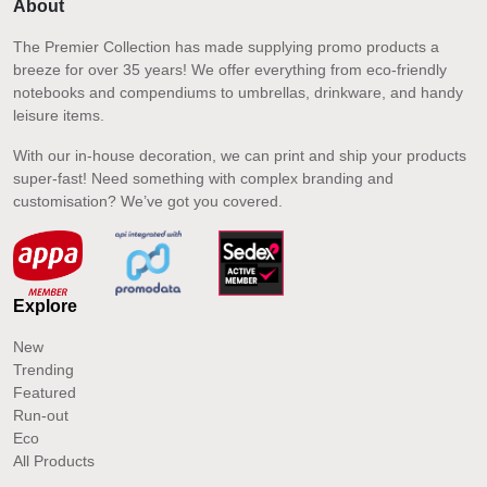
About
The Premier Collection has made supplying promo products a
breeze for over 35 years! We offer everything from eco-friendly
notebooks and compendiums to umbrellas, drinkware, and handy
leisure items.
With our in-house decoration, we can print and ship your products
super-fast! Need something with complex branding and
customisation? We’ve got you covered.
Explore
New
Trending
Featured
Run-out
Eco
All Products