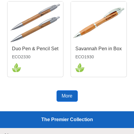
Duo Pen & Pencil Set
Savannah Pen in Box
ECO2330
ECO1930
More
The Premier Collection