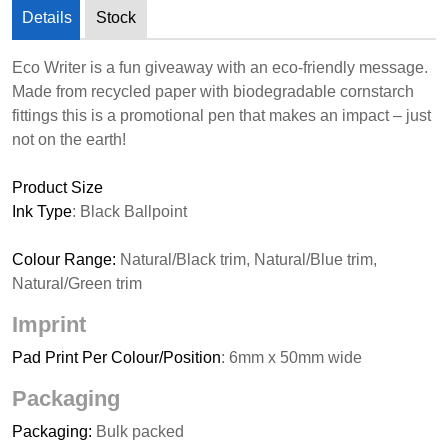
Details
Stock
Eco Writer is a fun giveaway with an eco-friendly message.
Made from recycled paper with biodegradable cornstarch
fittings this is a promotional pen that makes an impact – just
not on the earth!
Product Size
Ink Type
: Black Ballpoint
Colour Range:
Natural/Black trim, Natural/Blue trim,
Natural/Green trim
Imprint
Pad Print Per Colour/Position
: 6mm x 50mm wide
Packaging
Packaging:
Bulk packed