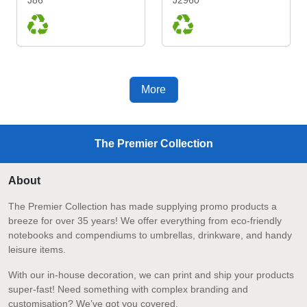
More
The Premier Collection
About
The Premier Collection has made supplying promo products a
breeze for over 35 years! We offer everything from eco-friendly
notebooks and compendiums to umbrellas, drinkware, and handy
leisure items.
With our in-house decoration, we can print and ship your products
super-fast! Need something with complex branding and
customisation? We’ve got you covered.