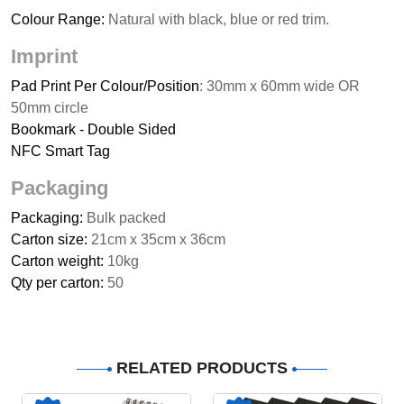
Colour Range:
Natural with black, blue or red trim.
Imprint
Pad Print Per Colour/Position
: 30mm x 60mm wide OR
50mm circle
Bookmark - Double Sided
NFC Smart Tag
Packaging
Packaging:
Bulk packed
Carton size:
21cm x 35cm x 36cm
Carton weight:
10kg
Qty per carton:
50
RELATED PRODUCTS