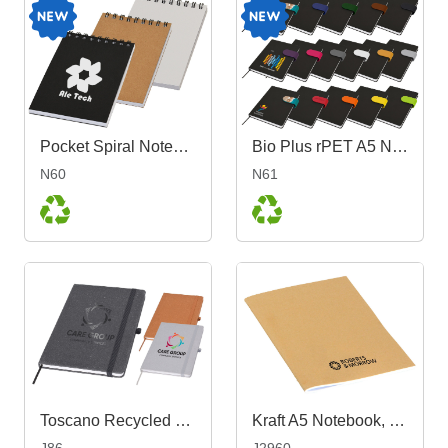
Pocket Spiral Notebook
Bio Plus rPET A5 Notebook
N60
N61
Toscano Recycled Notebook A5
Kraft A5 Notebook, Blank
J86
J2960