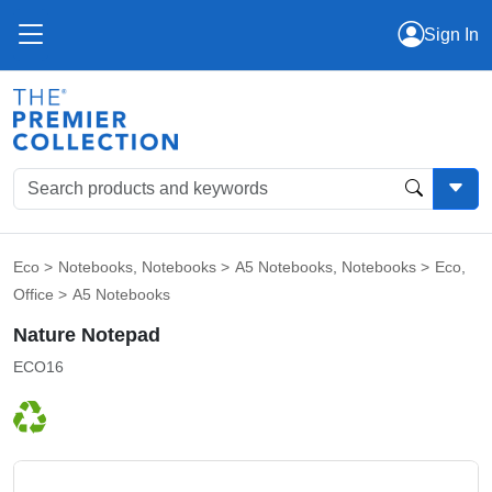
Sign In
Eco
>
Notebooks
,
Notebooks
>
A5 Notebooks
,
Notebooks
>
Eco
,
Office
>
A5 Notebooks
Nature Notepad
ECO16