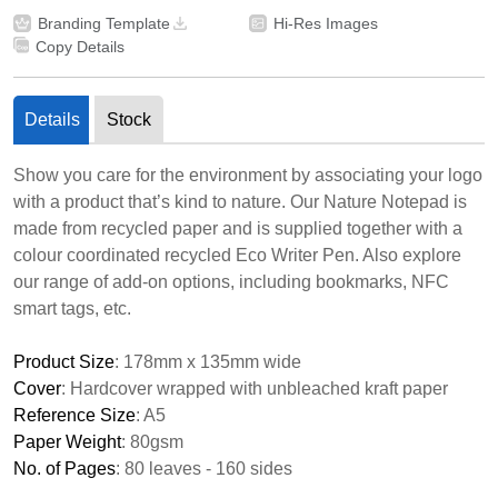
Branding Template
Hi-Res Images
Copy Details
Details
Stock
Show you care for the environment by associating your logo
with a product that’s kind to nature. Our Nature Notepad is
made from recycled paper and is supplied together with a
colour coordinated recycled Eco Writer Pen. Also explore
our range of add-on options, including bookmarks, NFC
smart tags, etc.
Product Size
: 178mm x 135mm wide
Cover
: Hardcover wrapped with unbleached kraft paper
Reference Size
: A5
Paper Weight
: 80gsm
No. of Pages
: 80 leaves - 160 sides