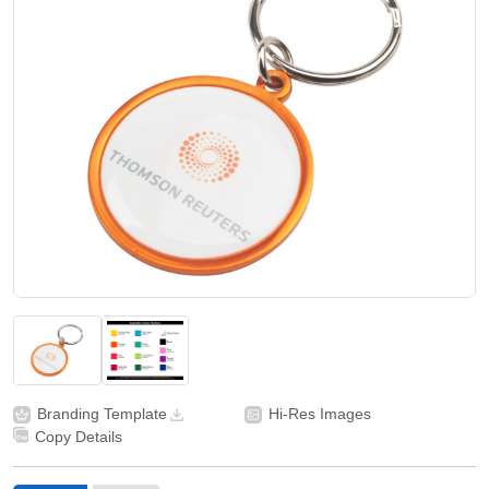
Branding Template
Hi-Res Images
Copy Details