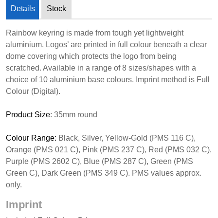
Details
Stock
Rainbow keyring is made from tough yet lightweight
aluminium. Logos’ are printed in full colour beneath a clear
dome covering which protects the logo from being
scratched. Available in a range of 8 sizes/shapes with a
choice of 10 aluminium base colours. Imprint method is Full
Colour (Digital).
Product Size
: 35mm round
Colour Range:
Black, Silver, Yellow-Gold (PMS 116 C),
Orange (PMS 021 C), Pink (PMS 237 C), Red (PMS 032 C),
Purple (PMS 2602 C), Blue (PMS 287 C), Green (PMS
Green C), Dark Green (PMS 349 C). PMS values approx.
only.
Imprint