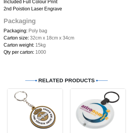
Included Full Colour Print
2nd Poistion Laser Engrave
Packaging
Packaging:
Poly bag
Carton size:
32cm x 18cm x 34cm
Carton weight:
15kg
Qty per carton:
1000
RELATED PRODUCTS