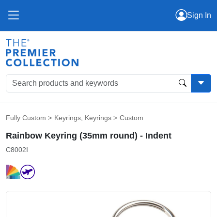
Sign In
Fully Custom
>
Keyrings
,
Keyrings
>
Custom
Rainbow Keyring (35mm round) - Indent
C8002I