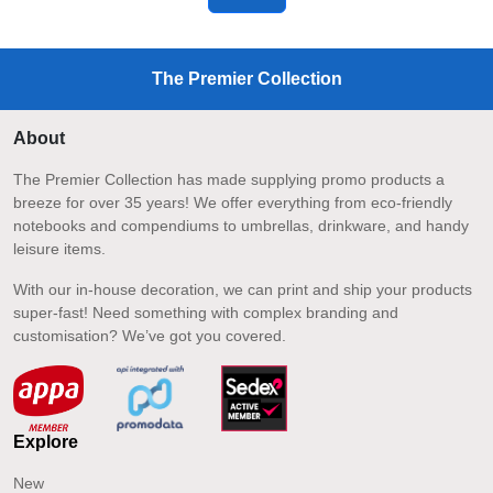
The Premier Collection
About
The Premier Collection has made supplying promo products a
breeze for over 35 years! We offer everything from eco-friendly
notebooks and compendiums to umbrellas, drinkware, and handy
leisure items.
With our in-house decoration, we can print and ship your products
super-fast! Need something with complex branding and
customisation? We’ve got you covered.
Explore
New