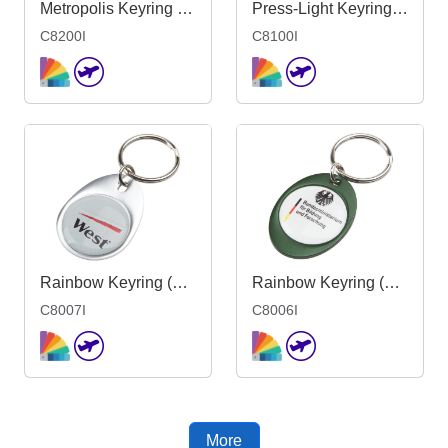
Metropolis Keyring <51mm-Mould 1side Ind
Press-Light Keyring - Indent
C8200I
C8100I
Rainbow Keyring (30x40mm egg) - Indent
Rainbow Keyring (30x40mm oval) - Indent
C8007I
C8006I
More