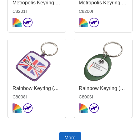
Metropolis Keyring 51-90mm Mould- Indent
Metropolis Keyring <51mm-Mould 1side Ind
C8201I
C8200I
Rainbow Keyring (38x43mm square)-Indent
Rainbow Keyring (30x40mm oval) - Indent
C8008I
C8006I
More