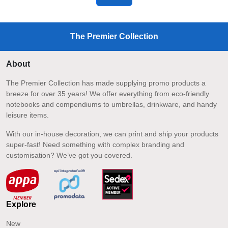
The Premier Collection
About
The Premier Collection has made supplying promo products a
breeze for over 35 years! We offer everything from eco-friendly
notebooks and compendiums to umbrellas, drinkware, and handy
leisure items.
With our in-house decoration, we can print and ship your products
super-fast! Need something with complex branding and
customisation? We’ve got you covered.
Explore
New