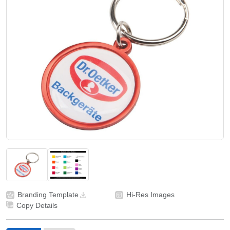
Branding Template
Hi-Res Images
Copy Details