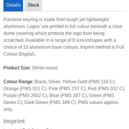
Details
Stock
Rainbow keyring is made from tough yet lightweight
aluminium. Logos’ are printed in full colour beneath a clear
dome covering which protects the logo from being
scratched. Available in a range of 8 sizes/shapes with a
choice of 10 aluminium base colours. Imprint method is Full
Colour (Digital).
Product Size
: 30mm round
Colour Range:
Black, Silver, Yellow-Gold (PMS 116 C),
Orange (PMS 021 C), Pink (PMS 237 C), Red (PMS 032 C),
Purple (PMS 2602 C), Blue (PMS 287 C), Green (PMS
Green C), Dark Green (PMS 349 C). PMS values approx.
only.
Imprint