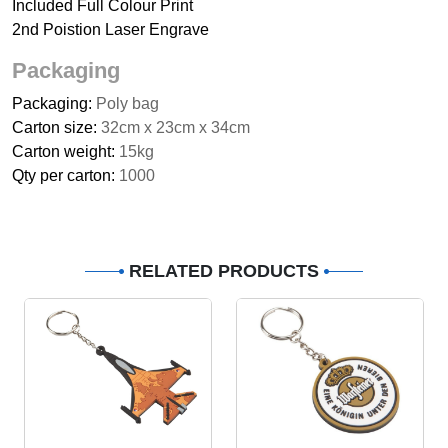
Included Full Colour Print
2nd Poistion Laser Engrave
Packaging
Packaging:
Poly bag
Carton size:
32cm x 23cm x 34cm
Carton weight:
15kg
Qty per carton:
1000
RELATED PRODUCTS