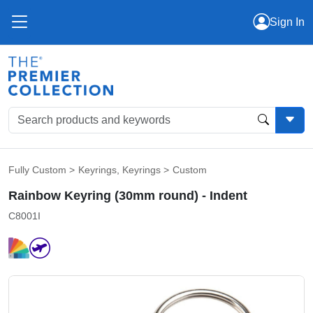
Sign In
Fully Custom
>
Keyrings
,
Keyrings
>
Custom
Rainbow Keyring (30mm round) - Indent
C8001I