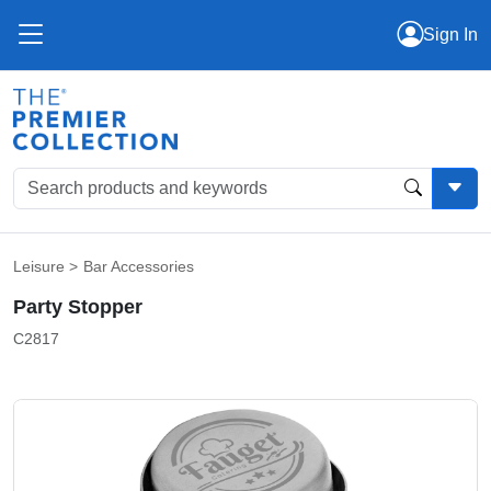
Sign In
Leisure
>
Bar Accessories
Party Stopper
C2817