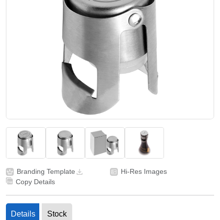
Branding Template
Hi-Res Images
Copy Details
Details
Stock