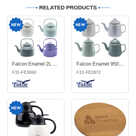
RELATED PRODUCTS
Falcon Enamel 2L 18cm Tea Kettle
Falcon Enamel 950ml 12cm Teapot
F31-FE3060
F31-FE2872