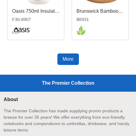
Oasis 750ml Insulated Teapot with Strainer
Brunswick Bamboo Coaster - Individual
F30-8907
B6931
More
The Premier Collection
About
The Premier Collection has made supplying promo products a
breeze for over 35 years! We offer everything from eco-friendly
notebooks and compendiums to umbrellas, drinkware, and handy
leisure items.