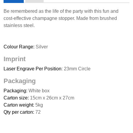
Be remembered as the life of the party with this fun and
cost-effective champagne stopper. Made from brushed
stainless steel.
Colour Range:
Silver
Imprint
Laser Engrave Per Position
: 23mm Circle
Packaging
Packaging:
White box
Carton size:
15cm x 26cm x 27cm
Carton weight:
5kg
Qty per carton:
72