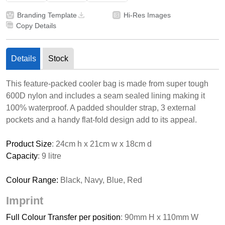
Branding Template
Hi-Res Images
Copy Details
Details
Stock
This feature-packed cooler bag is made from super tough
600D nylon and includes a seam sealed lining making it
100% waterproof. A padded shoulder strap, 3 external
pockets and a handy flat-fold design add to its appeal.
Product Size
: 24cm h x 21cm w x 18cm d
Capacity
: 9 litre
Colour Range:
Black, Navy, Blue, Red
Imprint
Full Colour Transfer per position
: 90mm H x 110mm W