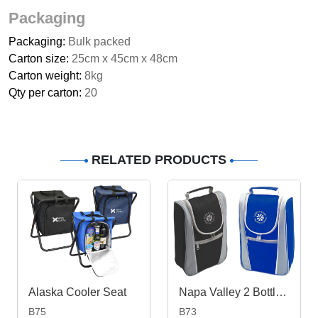
Packaging
Packaging:
Bulk packed
Carton size:
25cm x 45cm x 48cm
Carton weight:
8kg
Qty per carton:
20
RELATED PRODUCTS
Alaska Cooler Seat
Napa Valley 2 Bottle Cooler
B75
B73