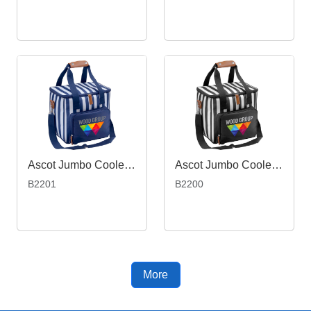
Ascot Jumbo Cooler, Navy
Ascot Jumbo Cooler, Black
B2201
B2200
More