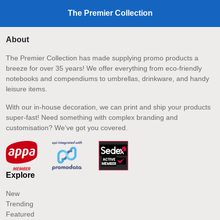
The Premier Collection
About
The Premier Collection has made supplying promo products a
breeze for over 35 years! We offer everything from eco-friendly
notebooks and compendiums to umbrellas, drinkware, and handy
leisure items.
With our in-house decoration, we can print and ship your products
super-fast! Need something with complex branding and
customisation? We’ve got you covered.
Explore
New
Trending
Featured