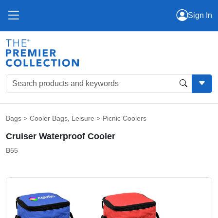
Sign In
Bags
>
Cooler Bags
,
Leisure
>
Picnic Coolers
Cruiser Waterproof Cooler
B55