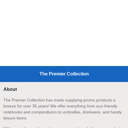
The Premier Collection
About
The Premier Collection has made supplying promo products a
breeze for over 35 years! We offer everything from eco-friendly
notebooks and compendiums to umbrellas, drinkware, and handy
leisure items.