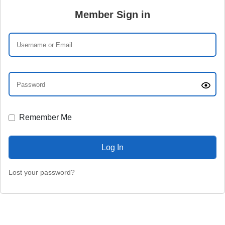
Member Sign in
Remember Me
Lost your password?