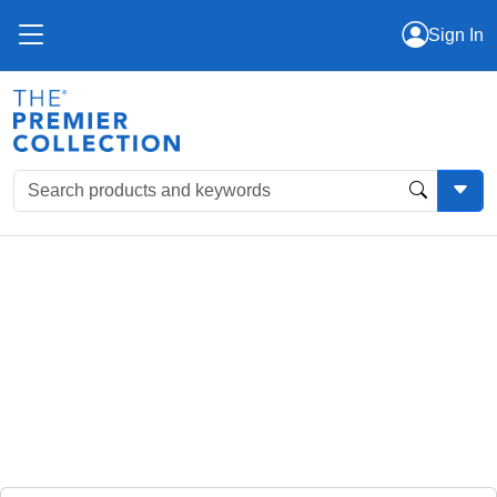
Sign In