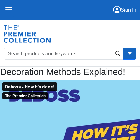
Sign In
Decoration Methods Explained!