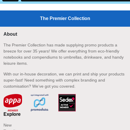
The Premier Collection
About
The Premier Collection has made supplying promo products a
breeze for over 35 years! We offer everything from eco-friendly
notebooks and compendiums to umbrellas, drinkware, and handy
leisure items.
With our in-house decoration, we can print and ship your products
super-fast! Need something with complex branding and
customisation? We’ve got you covered.
Explore
New