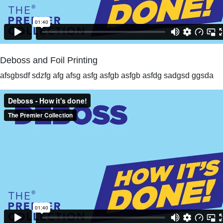
Deboss and Foil Printing
afsgbsdf sdzfg afg afsg asfg asfgb asfgb asfdg sadgsd ggsda