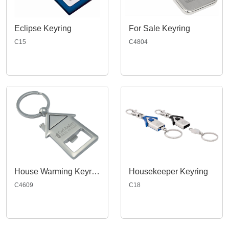
Eclipse Keyring
For Sale Keyring
C15
C4804
House Warming Keyring
Housekeeper Keyring
C4609
C18