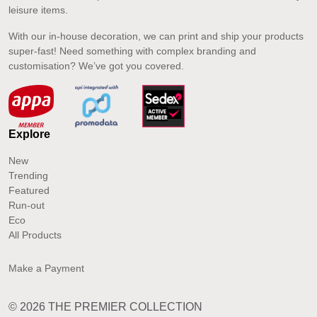
leisure items.
With our in-house decoration, we can print and ship your products
super-fast! Need something with complex branding and
customisation? We’ve got you covered.
Explore
New
Trending
Featured
Run-out
Eco
All Products
Make a Payment
© 2026 THE PREMIER COLLECTION