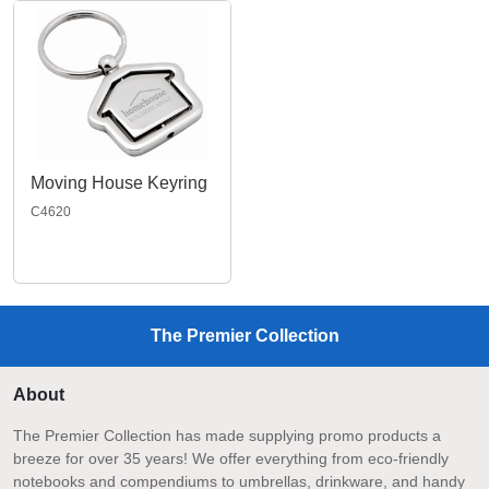
Moving House Keyring
C4620
The Premier Collection
About
The Premier Collection has made supplying promo products a
breeze for over 35 years! We offer everything from eco-friendly
notebooks and compendiums to umbrellas, drinkware, and handy