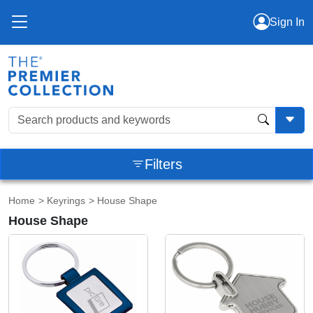
Sign In
Filters
Home
>
Keyrings
> House Shape
House Shape