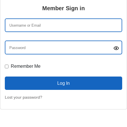
Member Sign in
Remember Me
Lost your password?