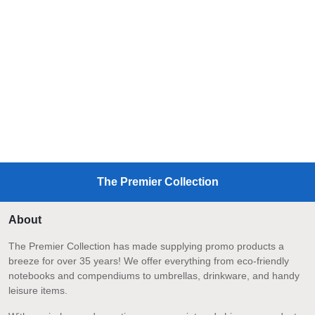
The Premier Collection
About
The Premier Collection has made supplying promo products a
breeze for over 35 years! We offer everything from eco-friendly
notebooks and compendiums to umbrellas, drinkware, and handy
leisure items.