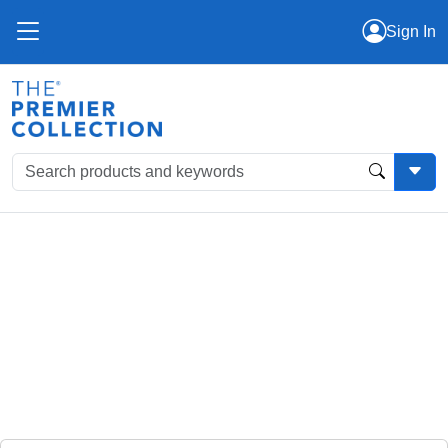
Sign In